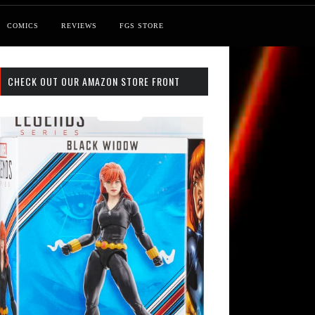
COMICS
REVIEWS
FGS STORE
CHECK OUT OUR AMAZON STORE FRONT