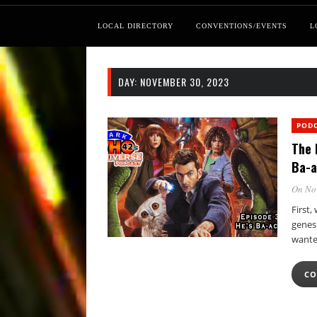
LOCAL DIRECTORY
CONVENTIONS/EVENTS
L
DAY:
NOVEMBER 30, 2023
POD
The 
Ba-a
On No
First
genesi
wante
CO