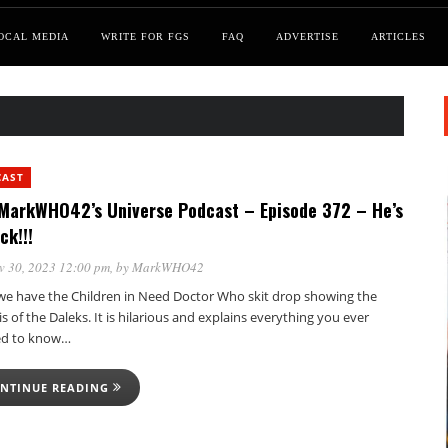
OCAL MEDIA
WRITE FOR FGS
FAQ
ADVERTISE
ARTICLES
CAST
MarkWHO42’s Universe Podcast – Episode 372 – He’s
ck!!!
v 30, 2023 12:00 pm
, by
MarkWHO42
, we have the Children in Need Doctor Who skit drop showing the
s of the Daleks. It is hilarious and explains everything you ever
d to know…
NTINUE READING