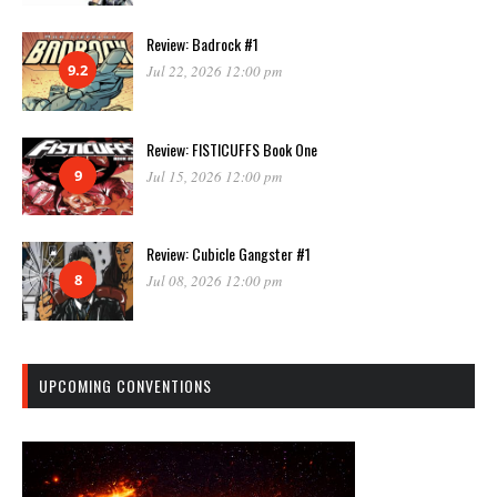
Review: Badrock #1
9.2
Jul 22, 2026 12:00 pm
Review: FISTICUFFS Book One
9
Jul 15, 2026 12:00 pm
Review: Cubicle Gangster #1
8
Jul 08, 2026 12:00 pm
UPCOMING CONVENTIONS