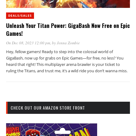
DEALS/SALES
Unleash Your Titan Power: GigaBash Now Free on Epic
Games!
On Dec 08, 2023 12:00 pm
, by
Jenna Zombie
Hey, fellow gamers! Ready to step into the colossal world of
GigaBash, now up for grabs on Epic Games—for free, no less? You
heard that right! This multiplayer arena brawler is your ticket to
ruling the Titans, and trust me, it’s a wild ride you don’t wanna miss.
CHECK OUT OUR AMAZON STORE FRONT