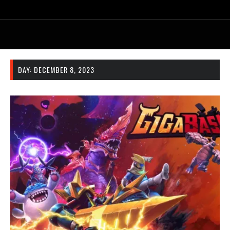
DAY:
DECEMBER 8, 2023