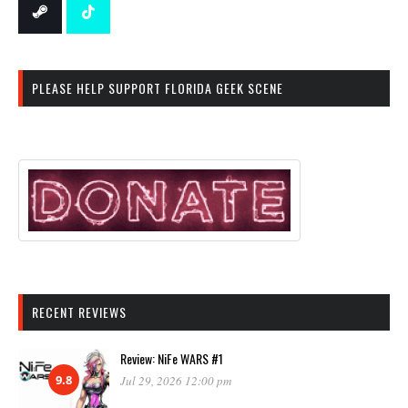
PLEASE HELP SUPPORT FLORIDA GEEK SCENE
RECENT REVIEWS
Review: NiFe WARS #1
9.8
Jul 29, 2026 12:00 pm