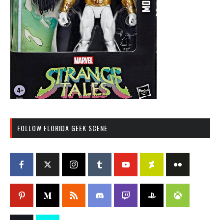
FOLLOW FLORIDA GEEK SCENE