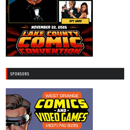
SPONSORS