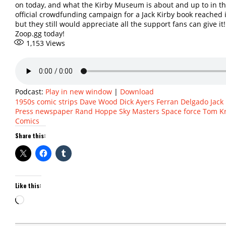
on today, and what the Kirby Museum is about and up to in the
official crowdfunding campaign for a Jack Kirby book reached it
but they still would appreciate all the support fans can give it!
Zoop.gg today!
1,153
Views
Podcast:
Play in new window
|
Download
1950s
comic strips
Dave Wood
Dick Ayers
Ferran Delgado
Jack
Press
newspaper
Rand Hoppe
Sky Masters
Space force
Tom Kr
Comics
Share this:
Like this:
Loading…