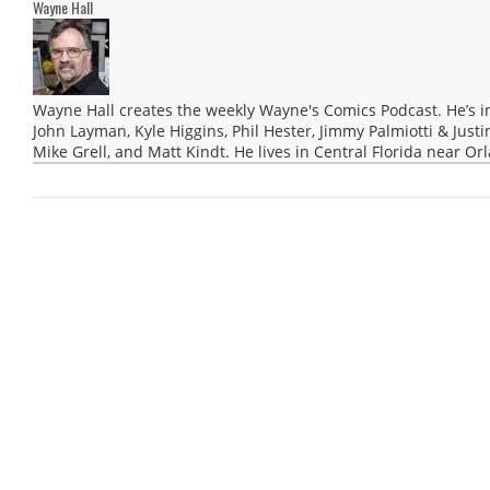
Wayne Hall
Wayne Hall creates the weekly Wayne's Comics Podcast. He’s i
John Layman, Kyle Higgins, Phil Hester, Jimmy Palmiotti & Justi
Mike Grell, and Matt Kindt. He lives in Central Florida near Or