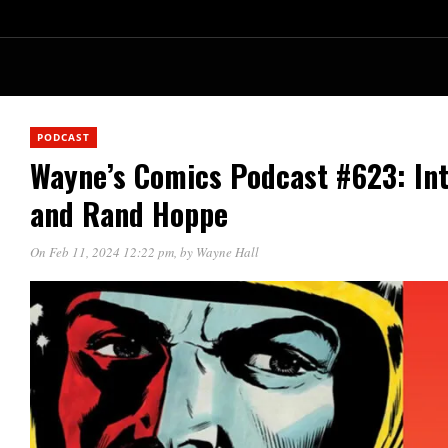
PODCAST
Wayne’s Comics Podcast #623: Int
and Rand Hoppe
On Feb 11, 2024 12:22 pm
, by
Wayne Hall