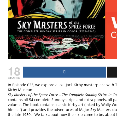
18
SHARES
In Episode 623, we explore a lost Jack Kirby masterpiece wit
Kirby Museum!
Sky Masters of the Space Force – The Complete Sunday Strips in Co
contains all 54 complete Sunday strips and extra panels, all p
volume. The book contains classic Kirby art (inked by Wally Wo
himself) and provides the adventures of Major Sky Masters dur
the late 1950s. We talk about how the strip came to be, about 