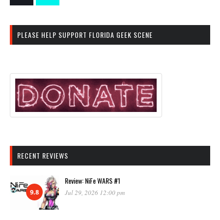
PLEASE HELP SUPPORT FLORIDA GEEK SCENE
RECENT REVIEWS
Review: NiFe WARS #1
9.8
Jul 29, 2026 12:00 pm