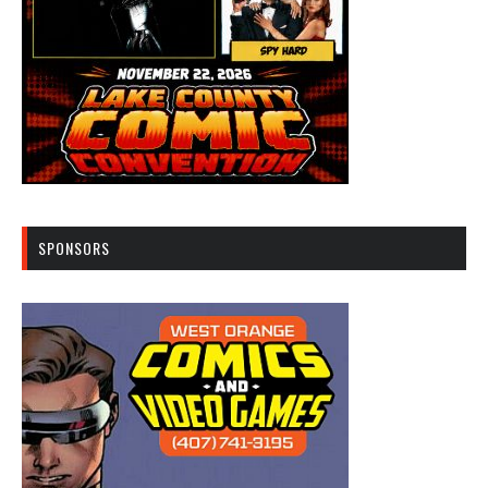
SPONSORS