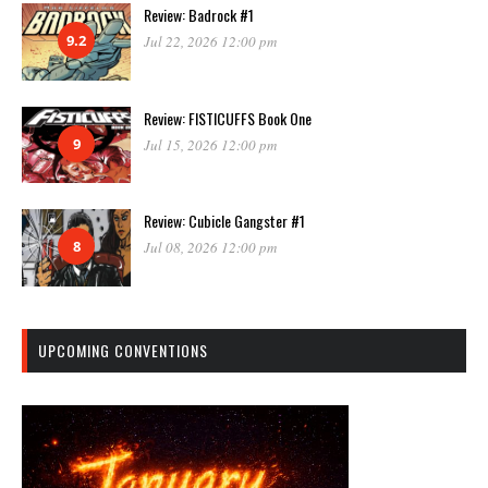
Review: Badrock #1
9.2
Jul 22, 2026 12:00 pm
Review: FISTICUFFS Book One
9
Jul 15, 2026 12:00 pm
Review: Cubicle Gangster #1
8
Jul 08, 2026 12:00 pm
UPCOMING CONVENTIONS