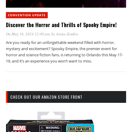
CONVENTION UPDATE
Discover the Horror and Thrills of Spooky Empire!
On May 16, 2024 12:00 pm
, by
Jenna Zombie
Are you ready for an unforgettable weekend filled with horror,
mystery and excitement? Spooky Empire, the premier event for
horror and science fiction fans, is returning to Orlando this May 17-
19, and it’s an experience you won’t want to miss.
CHECK OUT OUR AMAZON STORE FRONT