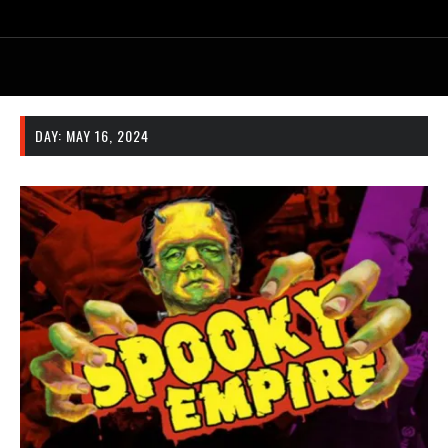
DAY:
MAY 16, 2024