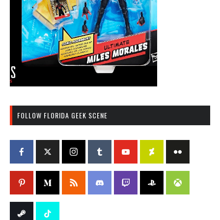
FOLLOW FLORIDA GEEK SCENE