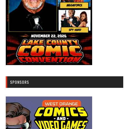
SPONSORS