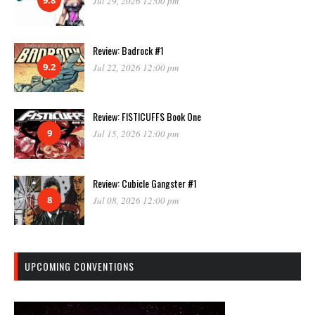
9.8
Jul 29, 2026 12:00 pm
Review: Badrock #1
9.2
Jul 22, 2026 12:00 pm
Review: FISTICUFFS Book One
9
Jul 15, 2026 12:00 pm
Review: Cubicle Gangster #1
8
Jul 08, 2026 12:00 pm
UPCOMING CONVENTIONS