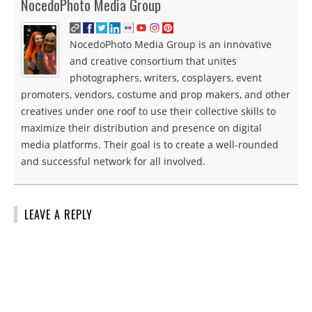
NocedoPhoto Media Group
NocedoPhoto Media Group is an innovative
and creative consortium that unites
photographers, writers, cosplayers, event
promoters, vendors, costume and prop makers, and other
creatives under one roof to use their collective skills to
maximize their distribution and presence on digital
media platforms. Their goal is to create a well-rounded
and successful network for all involved.
LEAVE A REPLY