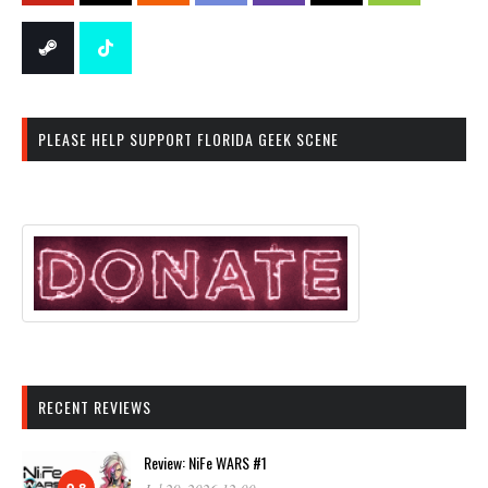
PLEASE HELP SUPPORT FLORIDA GEEK SCENE
RECENT REVIEWS
Review: NiFe WARS #1