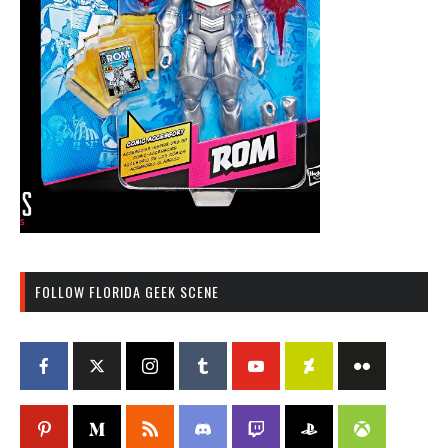
FOLLOW FLORIDA GEEK SCENE