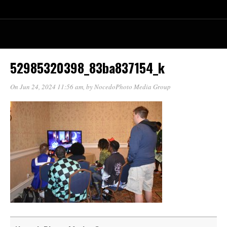
52985320398_83ba837154_k
On Jun 24, 2024 11:56 am
, by
NocedoPhoto Media Group