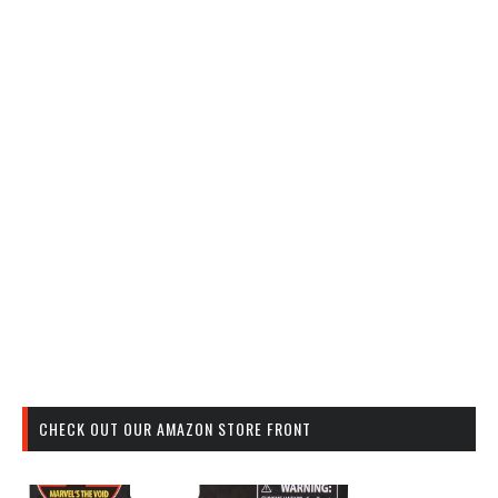
CHECK OUT OUR AMAZON STORE FRONT