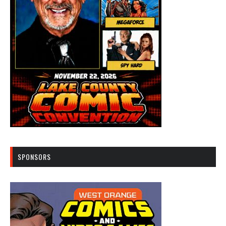
SPONSORS