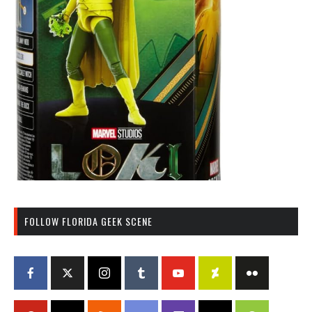
FOLLOW FLORIDA GEEK SCENE