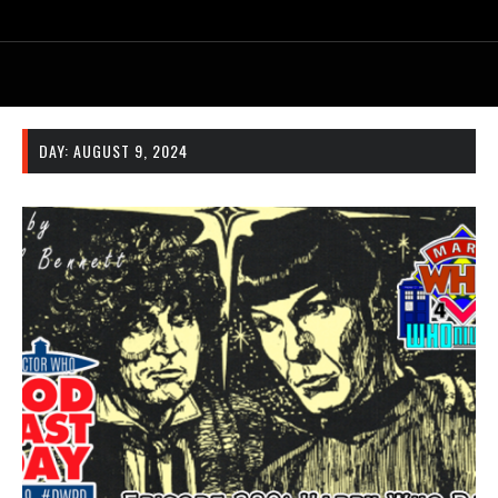
DAY:
AUGUST 9, 2024