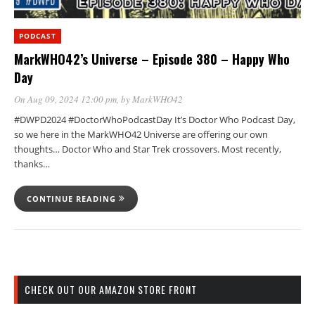
PODCAST
MarkWHO42’s Universe – Episode 380 – Happy Who
Day
On Aug 09, 2024 12:00 pm
, by
MarkWHO42
#DWPD2024 #DoctorWhoPodcastDay It’s Doctor Who Podcast Day,
so we here in the MarkWHO42 Universe are offering our own
thoughts… Doctor Who and Star Trek crossovers. Most recently,
thanks…
CONTINUE READING
CHECK OUT OUR AMAZON STORE FRONT