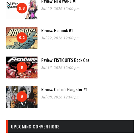
Review: NiFe WARS #1
9.8
Jul 29, 2026 12:00 pm
Review: Badrock #1
9.2
Jul 22, 2026 12:00 pm
Review: FISTICUFFS Book One
9
Jul 15, 2026 12:00 pm
Review: Cubicle Gangster #1
8
Jul 08, 2026 12:00 pm
UPCOMING CONVENTIONS