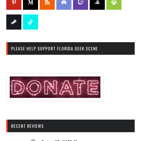
PLEASE HELP SUPPORT FLORIDA GEEK SCENE
RECENT REVIEWS