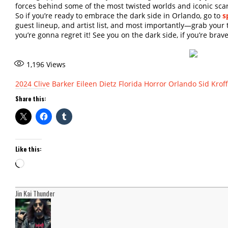
forces behind some of the most twisted worlds and iconic sca
So if you’re ready to embrace the dark side in Orlando, go to
s
guest lineup, and artist list, and most importantly—grab your ti
you’re gonna regret it! See you on the dark side, if you’re bra
1,196
Views
2024
Clive Barker
Eileen Dietz
Florida
Horror
Orlando
Sid Kroff
Share this:
Like this:
Loading…
Jin Kai Thunder