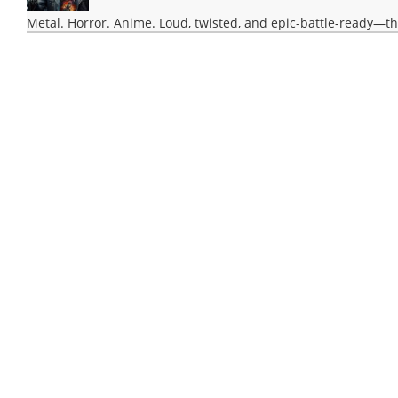
Metal. Horror. Anime. Loud, twisted, and epic-battle-ready—th