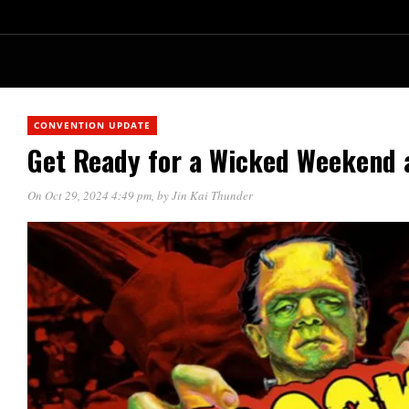
CONVENTION UPDATE
Get Ready for a Wicked Weekend 
On Oct 29, 2024 4:49 pm
, by
Jin Kai Thunder