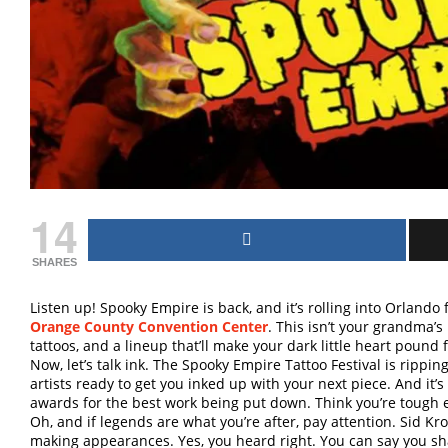
14
SHARES
Listen up! Spooky Empire is back, and it’s rolling into Orland
Orange County Convention Center
. This isn’t your grandma’s 
tattoos, and a lineup that’ll make your dark little heart pound f
Now, let’s talk ink. The Spooky Empire Tattoo Festival is rippin
artists ready to get you inked up with your next piece. And it’s 
awards for the best work being put down. Think you’re tough e
Oh, and if legends are what you’re after, pay attention. Sid Krof
making appearances. Yes, you heard right. You can say you sh