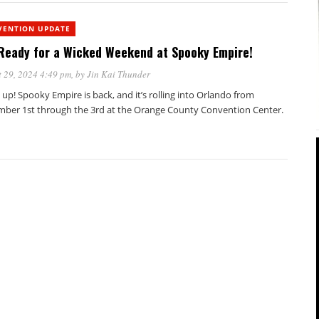
VENTION UPDATE
Ready for a Wicked Weekend at Spooky Empire!
 29, 2024 4:49 pm
, by
Jin Kai Thunder
 up! Spooky Empire is back, and it’s rolling into Orlando from
ber 1st through the 3rd at the Orange County Convention Center.