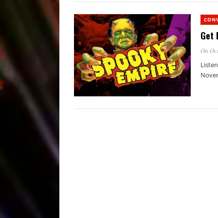
CON
Get 
On Oct
Listen
Novem