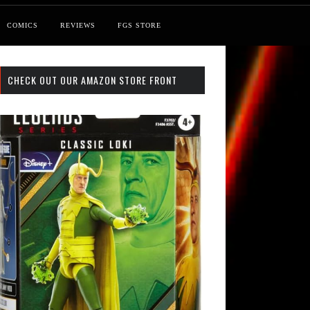
COMICS
REVIEWS
FGS STORE
CHECK OUT OUR AMAZON STORE FRONT