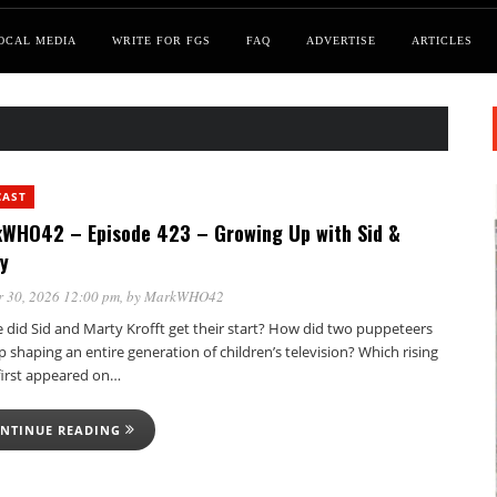
OCAL MEDIA
WRITE FOR FGS
FAQ
ADVERTISE
ARTICLES
CAST
WHO42 – Episode 423 – Growing Up with Sid &
y
 30, 2026 12:00 pm
, by
MarkWHO42
 did Sid and Marty Krofft get their start? How did two puppeteers
 shaping an entire generation of children’s television? Which rising
 first appeared on…
NTINUE READING