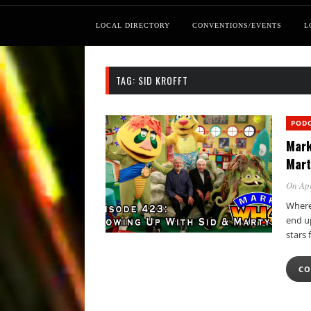
LOCAL DIRECTORY
CONVENTIONS/EVENTS
L
TAG:
SID KROFFT
POD
Mark
Mart
On Apr
Where
end up
stars
CO