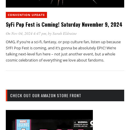
CONVENTION UPDATE
SyFi Pop Fest is Coming! Saturday November 9, 2024
On Nov 04, 2024 4:47 pm
, by
Sarah Eldraine
OMG, if you’re a sci-fi, fantasy, or pop culture fan, listen up because
SYFI Pop Fest is coming, and it’s gonna be absolutely EPIC! We’re
talking next-level fun here – not just another event, but a whole
cosmic celebration of everything we love about fandoms.
CHECK OUT OUR AMAZON STORE FRONT