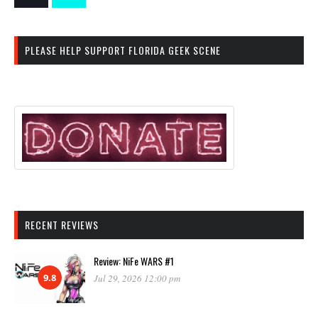
PLEASE HELP SUPPORT FLORIDA GEEK SCENE
RECENT REVIEWS
Review: NiFe WARS #1
9.8
Jul 29, 2026 12:00 pm