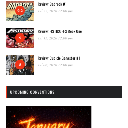
Review: Badrock #1
9.2
Jul 22, 2026 12:00 pm
Review: FISTICUFFS Book One
9
Jul 15, 2026 12:00 pm
Review: Cubicle Gangster #1
8
Jul 08, 2026 12:00 pm
UPCOMING CONVENTIONS