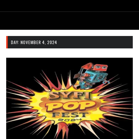
DAY:
NOVEMBER 4, 2024