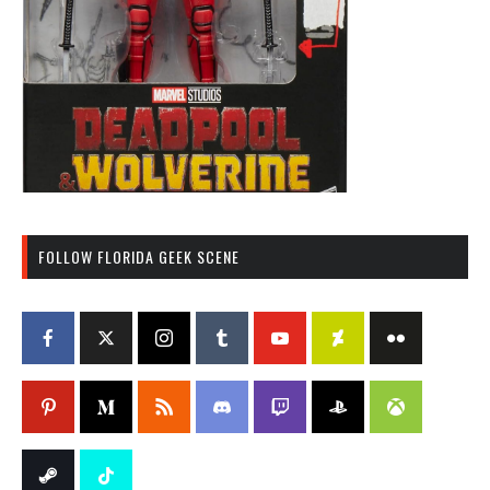
FOLLOW FLORIDA GEEK SCENE