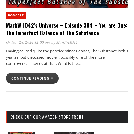
PODCAST
MarkWHO42’s Universe – Episode 384 – You are One:
The Imperfect Balance of The Substance
On Nov 28, 2024 12:00 pm
, by
MarkWHO42
Having caused quite the positive stir at Cannes, The Substance is this
year’s most discussed movie… possibly one of the more
controversial movies at that. What is the…
CONTINUE READING
CHECK OUT OUR AMAZON STORE FRONT