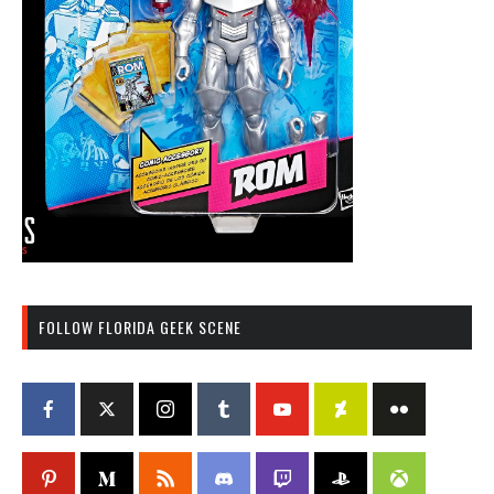
FOLLOW FLORIDA GEEK SCENE