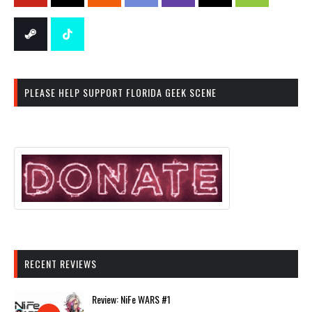
PLEASE HELP SUPPORT FLORIDA GEEK SCENE
RECENT REVIEWS
Review: NiFe WARS #1