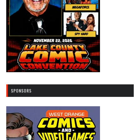
SPONSORS