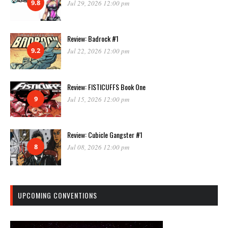
9.8
Jul 29, 2026 12:00 pm
Review: Badrock #1
9.2
Jul 22, 2026 12:00 pm
Review: FISTICUFFS Book One
9
Jul 15, 2026 12:00 pm
Review: Cubicle Gangster #1
8
Jul 08, 2026 12:00 pm
UPCOMING CONVENTIONS