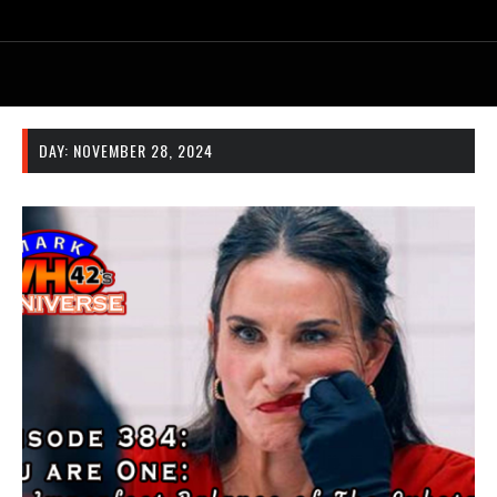
DAY:
NOVEMBER 28, 2024