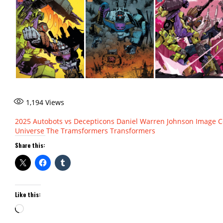
1,194
Views
2025
Autobots vs Decepticons
Daniel Warren Johnson
Image C
Universe
The Tramsformers
Transformers
Share this:
Like this:
Loading…