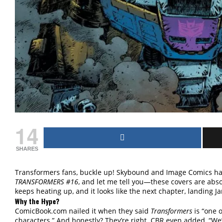
14
SHARES
Transformers fans, buckle up! Skybound and Image Comics hav
TRANSFORMERS #16
, and let me tell you—these covers are abso
keeps heating up, and it looks like the next chapter, landing Ja
Why the Hype?
ComicBook.com nailed it when they said
Transformers
is “one o
characters.” And honestly? They’re right. CBR even added, “We’r