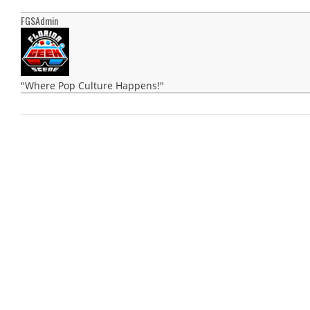
FGSAdmin
"Where Pop Culture Happens!"