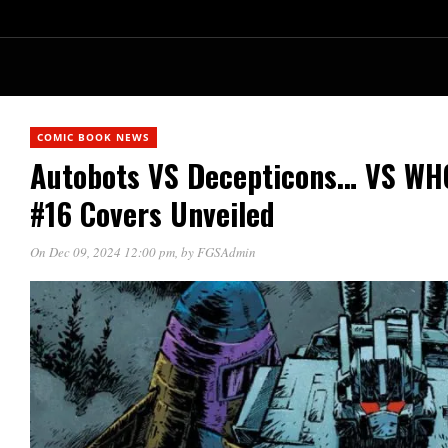
COMIC BOOK NEWS
Autobots VS Decepticons… VS W
#16 Covers Unveiled
On Dec 09, 2024 12:00 pm
, by
FGSAdmin