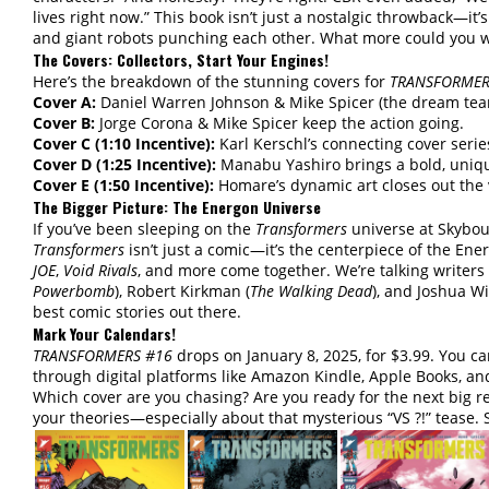
lives right now.” This book isn’t just a nostalgic throwback—it’
and giant robots punching each other. What more could you 
The Covers: Collectors, Start Your Engines!
Here’s the breakdown of the stunning covers for
TRANSFORMER
Cover A:
Daniel Warren Johnson & Mike Spicer (the dream team
Cover B:
Jorge Corona & Mike Spicer keep the action going.
Cover C (1:10 Incentive):
Karl Kerschl’s connecting cover serie
Cover D (1:25 Incentive):
Manabu Yashiro brings a bold, uniqu
Cover E (1:50 Incentive):
Homare’s dynamic art closes out the v
The Bigger Picture: The Energon Universe
If you’ve been sleeping on the
Transformers
universe at Skybou
Transformers
isn’t just a comic—it’s the centerpiece of the En
JOE
,
Void Rivals
, and more come together. We’re talking writers
Powerbomb
), Robert Kirkman (
The Walking Dead
), and Joshua Wi
best comic stories out there.
Mark Your Calendars!
TRANSFORMERS #16
drops on January 8, 2025, for $3.99. You ca
through digital platforms like Amazon Kindle, Apple Books, an
Which cover are you chasing? Are you ready for the next big re
your theories—especially about that mysterious “VS ?!” tease