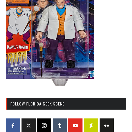
FOLLOW FLORIDA GEEK SCENE