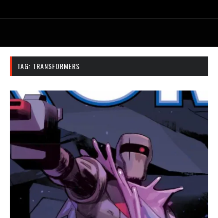
TAG:
TRANSFORMERS