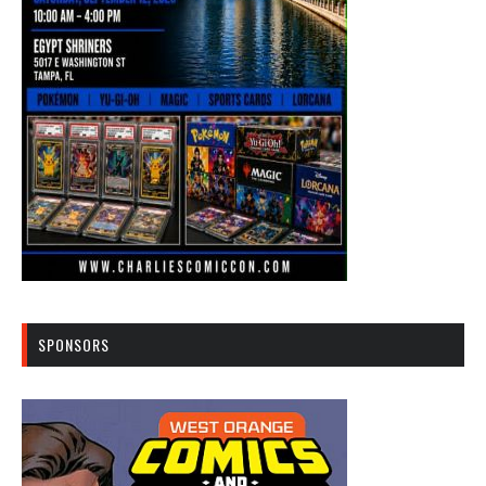
SPONSORS