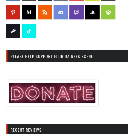
PLEASE HELP SUPPORT FLORIDA GEEK SCENE
RECENT REVIEWS