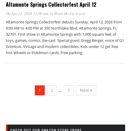
Altamonte Springs Collectorfest April 12
On Apr 11, 2026 12:00 pm
, by
Beam Me Up Scotty
Altamonte Springs Collectorfest debuts Sunday, April 12, 2026 from
9:00 AM to 4:00 PM at 350 Northlake Blvd, Altamonte Springs, FL
32701. First show in Altamonte Springs with 7,000 square feet of
toys, games, comics, die-cast. Special guest Gregg Berger, voice of G1
Grimlock. Vintage and modern collectibles. Kids under 12 get free
Hot Wheels or Pokémon cards. Free parking.
1
2
…
7
Next
CHECK OUT OUR AMAZON STORE FRONT