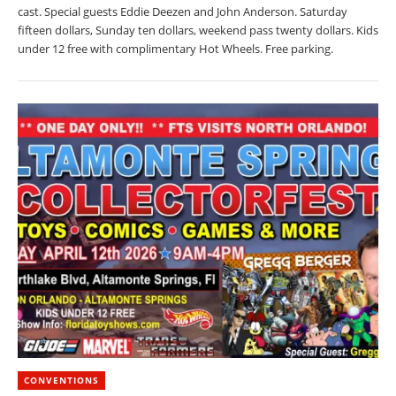
cast. Special guests Eddie Deezen and John Anderson. Saturday
fifteen dollars, Sunday ten dollars, weekend pass twenty dollars. Kids
under 12 free with complimentary Hot Wheels. Free parking.
CONVENTIONS