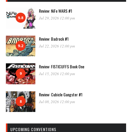
Review: NiFe WARS #1
9.8
Jul 29, 2026 12:00 pm
Review: Badrock #1
9.2
Jul 22, 2026 12:00 pm
Review: FISTICUFFS Book One
9
Jul 15, 2026 12:00 pm
Review: Cubicle Gangster #1
8
Jul 08, 2026 12:00 pm
UPCOMING CONVENTIONS