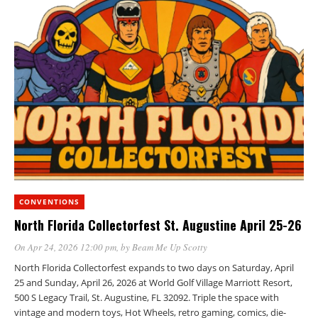
CONVENTIONS
North Florida Collectorfest St. Augustine April 25-26
On Apr 24, 2026 12:00 pm
, by
Beam Me Up Scotty
North Florida Collectorfest expands to two days on Saturday, April
25 and Sunday, April 26, 2026 at World Golf Village Marriott Resort,
500 S Legacy Trail, St. Augustine, FL 32092. Triple the space with
vintage and modern toys, Hot Wheels, retro gaming, comics, die-