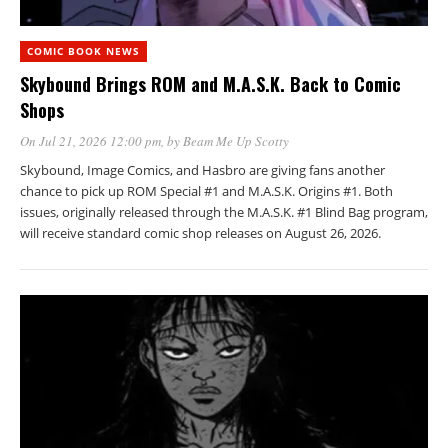
COMIC BOOK NEWS
Skybound Brings ROM and M.A.S.K. Back to Comic
Shops
On Jul 21, 2026 12:00 pm
, by
Beam Me Up Scotty
Skybound, Image Comics, and Hasbro are giving fans another
chance to pick up ROM Special #1 and M.A.S.K. Origins #1. Both
issues, originally released through the M.A.S.K. #1 Blind Bag program,
will receive standard comic shop releases on August 26, 2026.