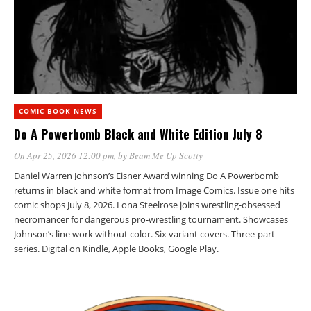
COMIC BOOK NEWS
Do A Powerbomb Black and White Edition July 8
On Apr 25, 2026 12:00 pm
, by
Beam Me Up Scotty
Daniel Warren Johnson’s Eisner Award winning Do A Powerbomb
returns in black and white format from Image Comics. Issue one hits
comic shops July 8, 2026. Lona Steelrose joins wrestling-obsessed
necromancer for dangerous pro-wrestling tournament. Showcases
Johnson’s line work without color. Six variant covers. Three-part
series. Digital on Kindle, Apple Books, Google Play.