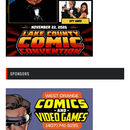
SPONSORS