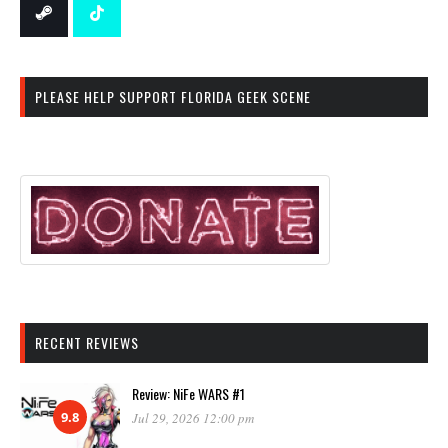
PLEASE HELP SUPPORT FLORIDA GEEK SCENE
RECENT REVIEWS
Review: NiFe WARS #1
9.8
Jul 29, 2026 12:00 pm