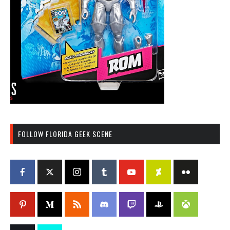
FOLLOW FLORIDA GEEK SCENE