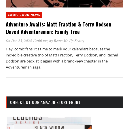
COMIC BOOK NEWS
Adventure Awaits: Matt Fraction & Terry Dodson
Unveil Adventureman: Family Tree
On Dec 23, 2024 12:00 pm
, by
Beam Me Up Scotty
Hey, comic fans! It’s time to mark your calendars because the
incredible creative trio of Matt Fraction, Terry Dodson, and Rachel
Dodson are back at it again with a brand-new chapter in the
Adventureman saga.
CHECK OUT OUR AMAZON STORE FRONT