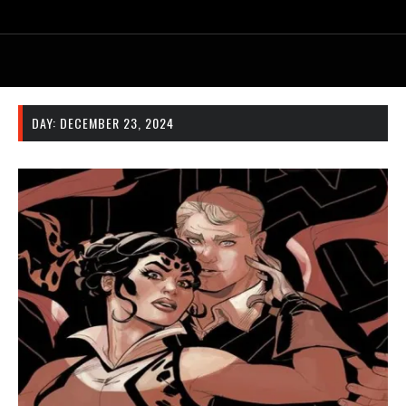
DAY:
DECEMBER 23, 2024