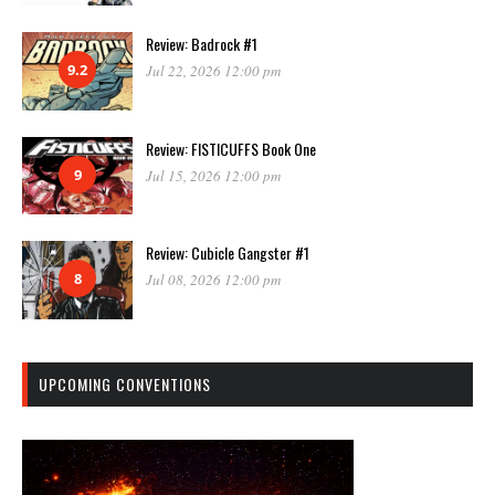
Review: Badrock #1
9.2
Jul 22, 2026 12:00 pm
Review: FISTICUFFS Book One
9
Jul 15, 2026 12:00 pm
Review: Cubicle Gangster #1
8
Jul 08, 2026 12:00 pm
UPCOMING CONVENTIONS