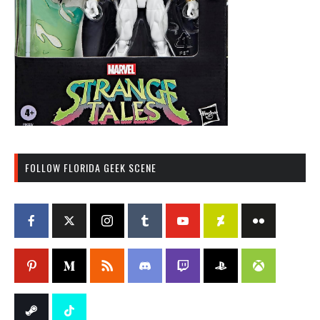
FOLLOW FLORIDA GEEK SCENE