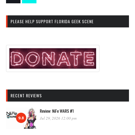
PLEASE HELP SUPPORT FLORIDA GEEK SCENE
RECENT REVIEWS
Review: NiFe WARS #1
9.8
Jul 29, 2026 12:00 pm