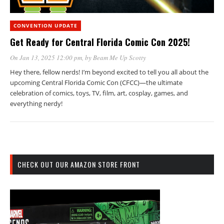
CONVENTION UPDATE
Get Ready for Central Florida Comic Con 2025!
On Jan 13, 2025 12:00 pm
, by
Beam Me Up Scotty
Hey there, fellow nerds! I’m beyond excited to tell you all about the
upcoming Central Florida Comic Con (CFCC)—the ultimate
celebration of comics, toys, TV, film, art, cosplay, games, and
everything nerdy!
CHECK OUT OUR AMAZON STORE FRONT