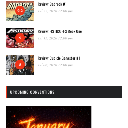
Review: Badrock #1
9.2
Jul 22, 2026 12:00 pm
Review: FISTICUFFS Book One
9
Jul 15, 2026 12:00 pm
Review: Cubicle Gangster #1
8
Jul 08, 2026 12:00 pm
UPCOMING CONVENTIONS