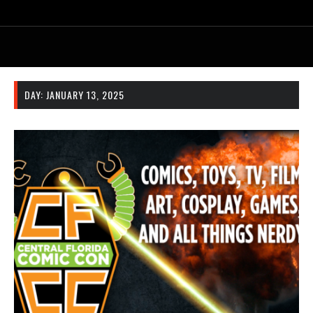
DAY:
JANUARY 13, 2025