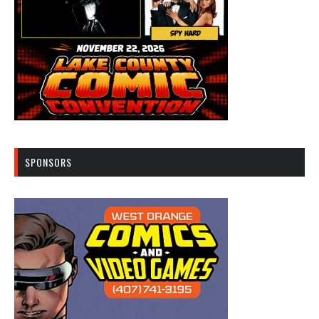
SPONSORS