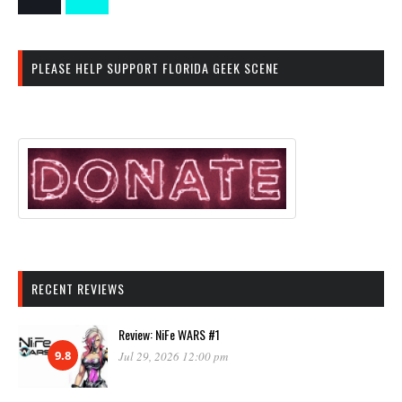
PLEASE HELP SUPPORT FLORIDA GEEK SCENE
RECENT REVIEWS
Review: NiFe WARS #1
9.8
Jul 29, 2026 12:00 pm