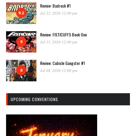
Review: Badrock #1
9.2
Jul 22, 2026 12:00 pm
Review: FISTICUFFS Book One
9
Jul 15, 2026 12:00 pm
Review: Cubicle Gangster #1
8
Jul 08, 2026 12:00 pm
UPCOMING CONVENTIONS