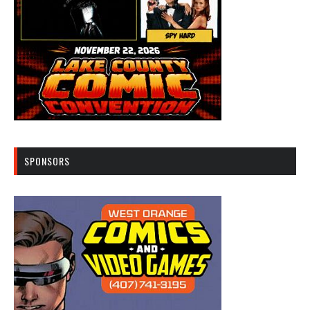
SPONSORS