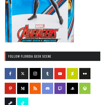
FOLLOW FLORIDA GEEK SCENE