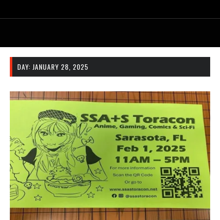
DAY:
JANUARY 28, 2025