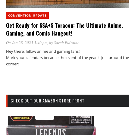
CONVENTION UPDATE
Get Ready for SSA+S Toracon: The Ultimate Anime,
Gaming, and Comic Hangout!
On Jan 28, 2025 5:40 pm
, by
Sarah Eldraine
Hey there, fellow anime and gaming fans!
Mark your calendars because the event of the year is just around the
corner!
CHECK OUT OUR AMAZON STORE FRONT