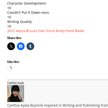
Character Development:
10
Couldn't Put It Down-ness:
10
Writing Quality:
10
2023
Alena Bruzas
Ever Since
Rocky Pond Books
Share this:
Like this:
Loading…
Cynthia Ayala
Cynthia Ayala-Bujnicki majored in Writing and Publishing from