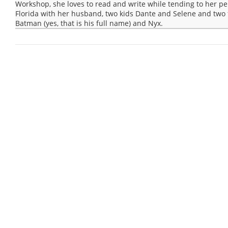
Workshop, she loves to read and write while tending to her pep
Florida with her husband, two kids Dante and Selene and two 
Batman (yes, that is his full name) and Nyx.