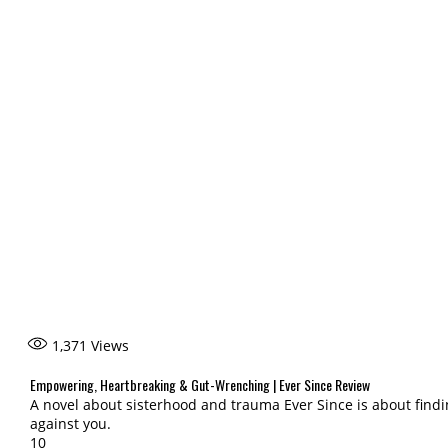
1,371
Views
Empowering, Heartbreaking & Gut-Wrenching | Ever Since Review
A novel about sisterhood and trauma Ever Since is about fin
against you.
10