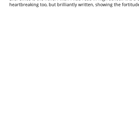
heartbreaking too, but brilliantly written, showing the fortitud