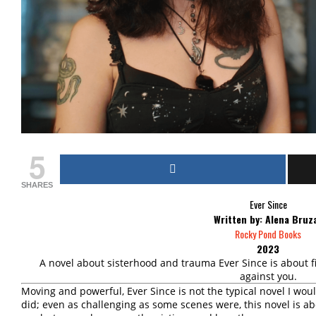
5
SHARES
Ever Since
Written by: Alena Bruz
Rocky Pond Books
2023
A novel about sisterhood and trauma Ever Since is about 
against you.
Moving and powerful, Ever Since is not the typical novel I woul
did; even as challenging as some scenes were, this novel is abo