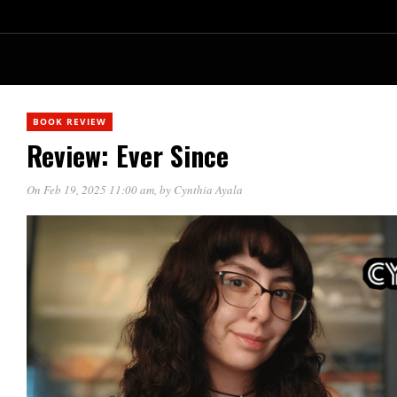
BOOK REVIEW
Review: Ever Since
On Feb 19, 2025 11:00 am
, by
Cynthia Ayala