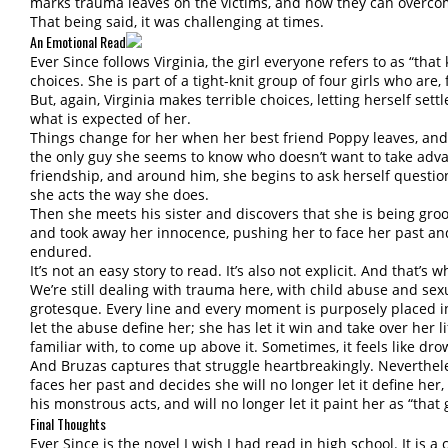
marks trauma leaves on the victims, and how they can overcom
That being said, it was challenging at times.
An Emotional Read
Ever Since follows Virginia, the girl everyone refers to as “that
choices. She is part of a tight-knit group of four girls who are, 
But, again, Virginia makes terrible choices, letting herself settle
what is expected of her.
Things change for her when her best friend Poppy leaves, and
the only guy she seems to know who doesn’t want to take adva
friendship, and around him, she begins to ask herself questio
she acts the way she does.
Then she meets his sister and discovers that she is being 
and took away her innocence, pushing her to face her past an
endured.
It’s not an easy story to read. It’s also not explicit. And that’s 
We’re still dealing with trauma here, with child abuse and sexu
grotesque. Every line and every moment is purposely placed in 
let the abuse define her; she has let it win and take over her lif
familiar with, to come up above it. Sometimes, it feels like dro
And Bruzas captures that struggle heartbreakingly. Neverthele
faces her past and decides she will no longer let it define her,
his monstrous acts, and will no longer let it paint her as “that g
Final Thoughts
Ever Since is the novel I wish I had read in high school. It is 