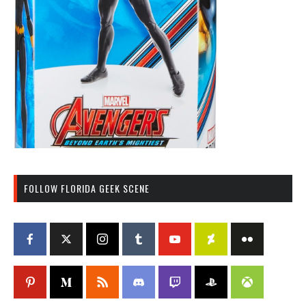
FOLLOW FLORIDA GEEK SCENE