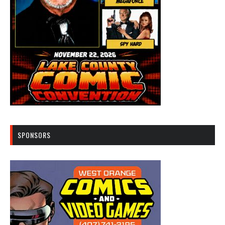
SPONSORS