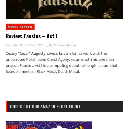
MUSIC REVIEW
Review: Faustus – Act I
On Feb 19, 2025 10:00 am
, by
Morbid Mario
Cezary “Cezar” Augustynowicz, known for his work with the
underrated Polish band Christ Agony, returns with his one-man
project, Faustus. Act I is a compelling debut full-length album that
fuses elements of Black Metal, Death Metal,
CHECK OUT OUR AMAZON STORE FRONT