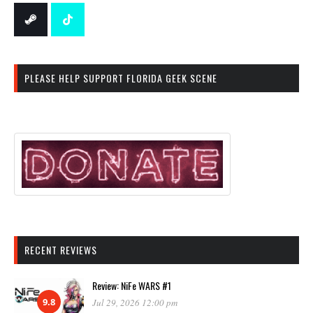
PLEASE HELP SUPPORT FLORIDA GEEK SCENE
RECENT REVIEWS
Review: NiFe WARS #1
9.8
Jul 29, 2026 12:00 pm