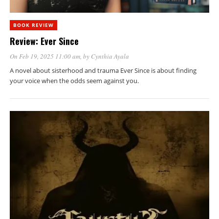
BOOK REVIEW
Review: Ever Since
On Feb 19, 2025 11:00 am
, by
Cynthia Ayala
A novel about sisterhood and trauma Ever Since is about finding
your voice when the odds seem against you.