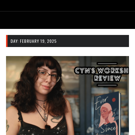
DAY:
FEBRUARY 19, 2025