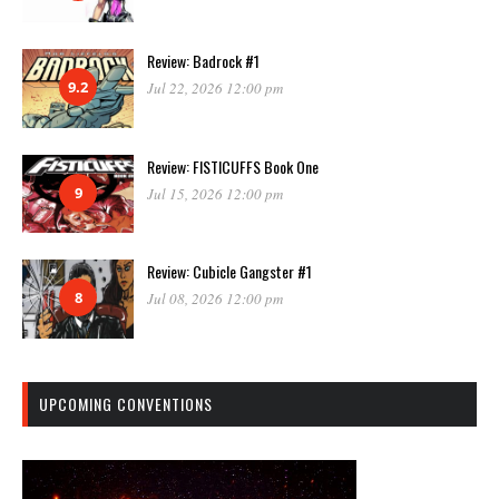
Review: Badrock #1
9.2
Jul 22, 2026 12:00 pm
Review: FISTICUFFS Book One
9
Jul 15, 2026 12:00 pm
Review: Cubicle Gangster #1
8
Jul 08, 2026 12:00 pm
UPCOMING CONVENTIONS