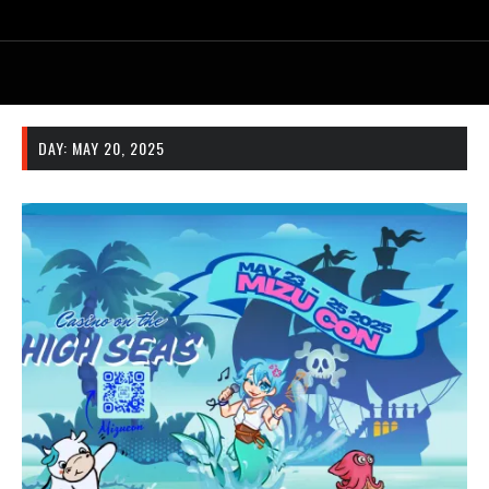
DAY:
MAY 20, 2025