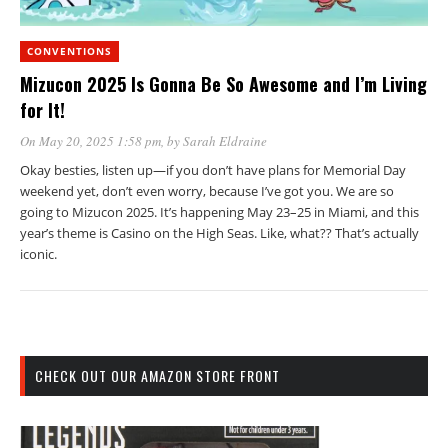
CONVENTIONS
Mizucon 2025 Is Gonna Be So Awesome and I’m Living
for It!
On May 20, 2025 1:58 pm
, by
Sarah Eldraine
Okay besties, listen up—if you don’t have plans for Memorial Day
weekend yet, don’t even worry, because I’ve got you. We are so
going to Mizucon 2025. It’s happening May 23–25 in Miami, and this
year’s theme is Casino on the High Seas. Like, what?? That’s actually
iconic.
CHECK OUT OUR AMAZON STORE FRONT