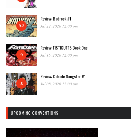
Review: Badrock #1
9.2
Jul 22, 2026 12:00 pm
Review: FISTICUFFS Book One
9
Jul 15, 2026 12:00 pm
Review: Cubicle Gangster #1
8
Jul 08, 2026 12:00 pm
UPCOMING CONVENTIONS