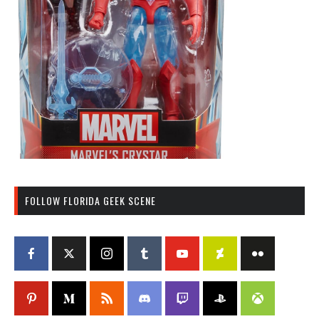
FOLLOW FLORIDA GEEK SCENE