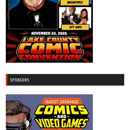
SPONSORS