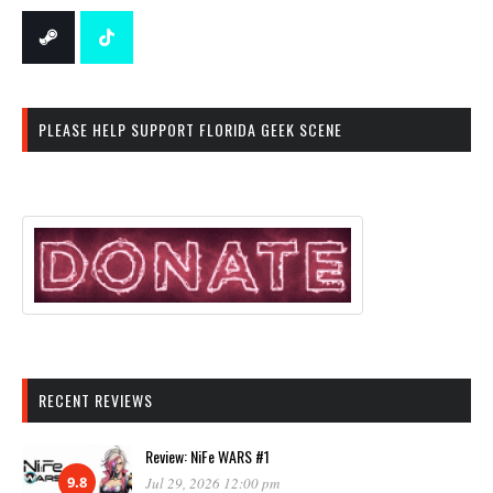
PLEASE HELP SUPPORT FLORIDA GEEK SCENE
RECENT REVIEWS
Review: NiFe WARS #1
9.8
Jul 29, 2026 12:00 pm