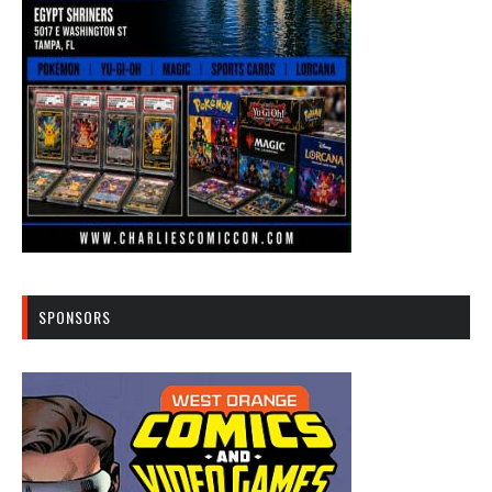
SPONSORS