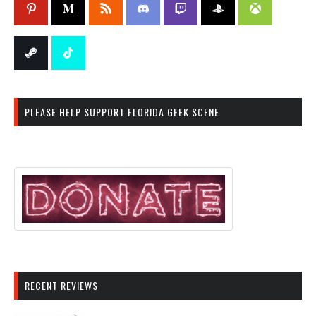
PLEASE HELP SUPPORT FLORIDA GEEK SCENE
RECENT REVIEWS