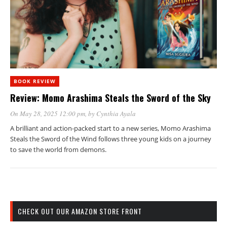
BOOK REVIEW
Review: Momo Arashima Steals the Sword of the Sky
On May 28, 2025 12:00 pm
, by
Cynthia Ayala
A brilliant and action-packed start to a new series, Momo Arashima
Steals the Sword of the Wind follows three young kids on a journey
to save the world from demons.
CHECK OUT OUR AMAZON STORE FRONT