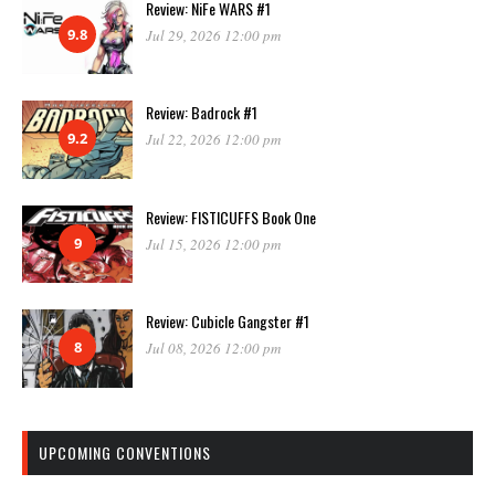
Review: NiFe WARS #1
9.8
Jul 29, 2026 12:00 pm
Review: Badrock #1
9.2
Jul 22, 2026 12:00 pm
Review: FISTICUFFS Book One
9
Jul 15, 2026 12:00 pm
Review: Cubicle Gangster #1
8
Jul 08, 2026 12:00 pm
UPCOMING CONVENTIONS