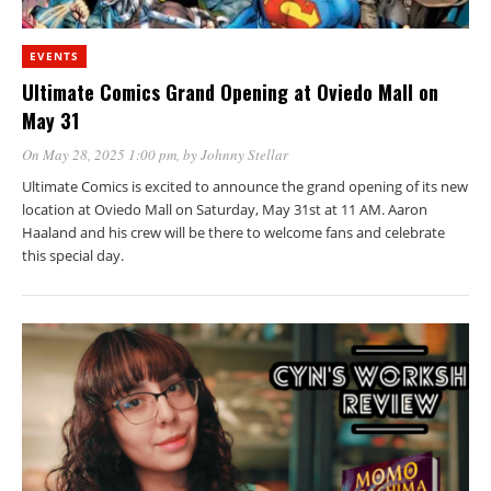
EVENTS
Ultimate Comics Grand Opening at Oviedo Mall on
May 31
On May 28, 2025 1:00 pm
, by
Johnny Stellar
Ultimate Comics is excited to announce the grand opening of its new
location at Oviedo Mall on Saturday, May 31st at 11 AM. Aaron
Haaland and his crew will be there to welcome fans and celebrate
this special day.