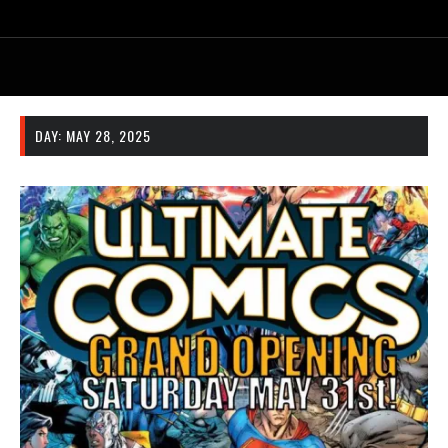
DAY:
MAY 28, 2025