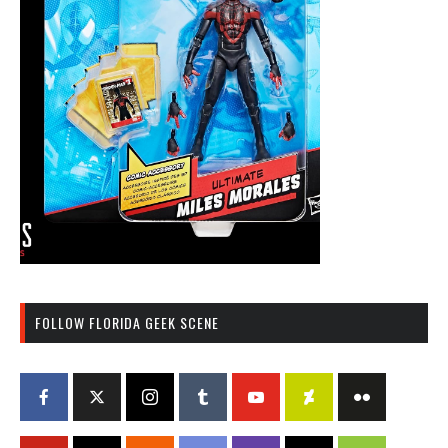
FOLLOW FLORIDA GEEK SCENE