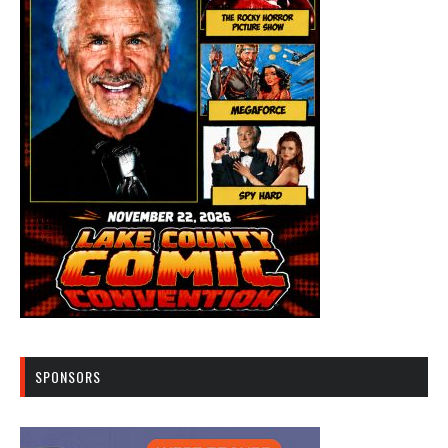
SPONSORS