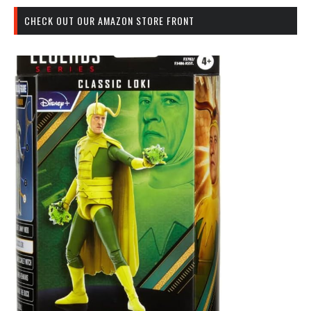
CHECK OUT OUR AMAZON STORE FRONT