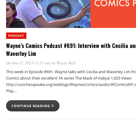
PODCAST
Wayne’s Comics Podcast #691: Interview with Cecilia an
Waverley Lim
On Jun 15, 2025 11:15 am
, by
Wayne Hall
This week in Episode #691, Wayne talks with Cecilia and Waverley Lim 
Comics about their excellent YA series The Mask of Haliya! 1,025 Views
http://usschesapeake.org/weblogs/WaynesComics/audio/WComics691.
Play…
CONTINUE READING