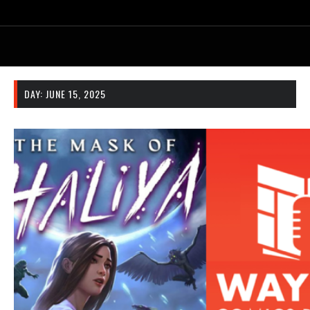
DAY:
JUNE 15, 2025