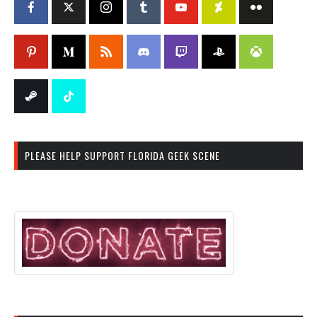
PLEASE HELP SUPPORT FLORIDA GEEK SCENE