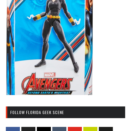
FOLLOW FLORIDA GEEK SCENE