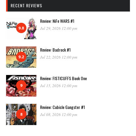
RECENT REVIEWS
Review: NiFe WARS #1
9.8
Jul 29, 2026 12:00 pm
Review: Badrock #1
9.2
Jul 22, 2026 12:00 pm
Review: FISTICUFFS Book One
9
Jul 15, 2026 12:00 pm
Review: Cubicle Gangster #1
8
Jul 08, 2026 12:00 pm