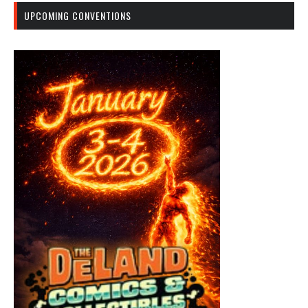
UPCOMING CONVENTIONS