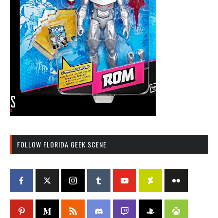
FOLLOW FLORIDA GEEK SCENE