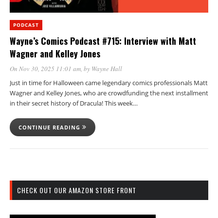
PODCAST
Wayne’s Comics Podcast #715: Interview with Matt
Wagner and Kelley Jones
On Nov 30, 2025 11:01 am
, by
Wayne Hall
Just in time for Halloween came legendary comics professionals Matt
Wagner and Kelley Jones, who are crowdfunding the next installment
in their secret history of Dracula! This week…
CONTINUE READING
CHECK OUT OUR AMAZON STORE FRONT