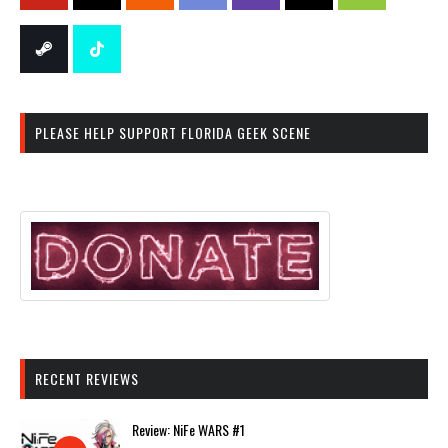
PLEASE HELP SUPPORT FLORIDA GEEK SCENE
RECENT REVIEWS
Review: NiFe WARS #1