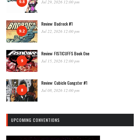
9.8
Jul 29, 2026 12:00 pm
Review: Badrock #1
9.2
Jul 22, 2026 12:00 pm
Review: FISTICUFFS Book One
9
Jul 15, 2026 12:00 pm
Review: Cubicle Gangster #1
8
Jul 08, 2026 12:00 pm
UPCOMING CONVENTIONS