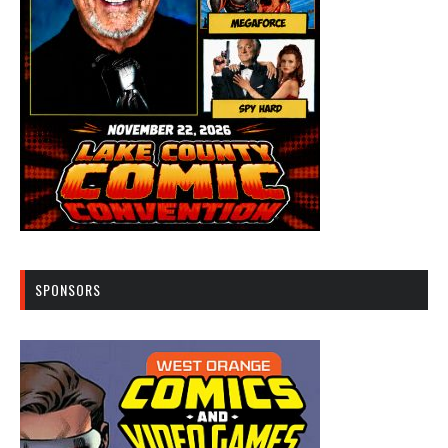
SPONSORS