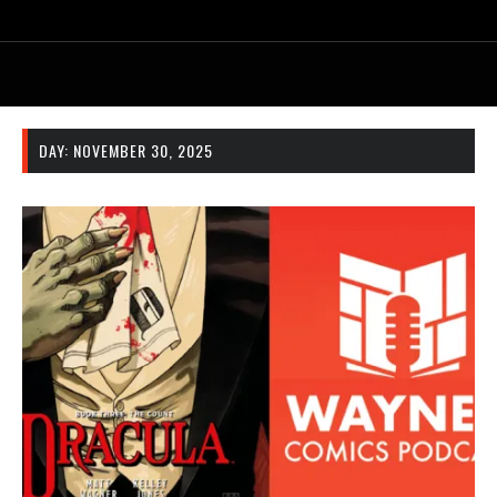
DAY:
NOVEMBER 30, 2025