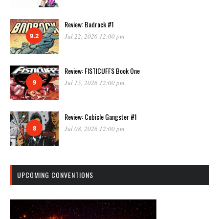
Review: Badrock #1
9.2
Jul 22, 2026 12:00 pm
Review: FISTICUFFS Book One
9
Jul 15, 2026 12:00 pm
Review: Cubicle Gangster #1
8
Jul 08, 2026 12:00 pm
UPCOMING CONVENTIONS