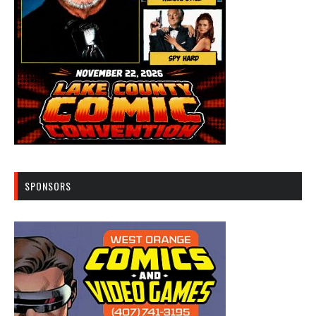
SPONSORS