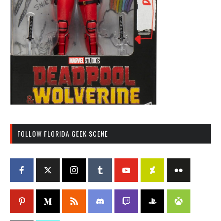
FOLLOW FLORIDA GEEK SCENE