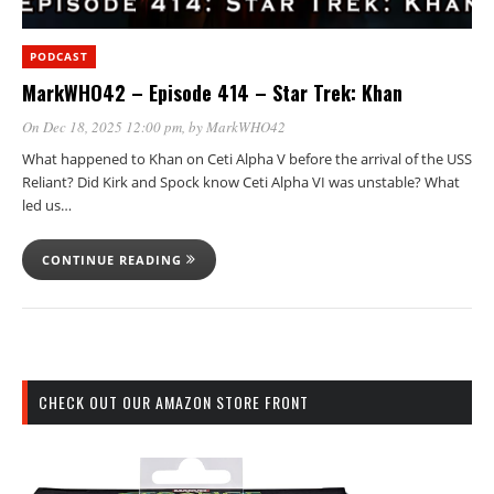
PODCAST
MarkWHO42 – Episode 414 – Star Trek: Khan
On Dec 18, 2025 12:00 pm
, by
MarkWHO42
What happened to Khan on Ceti Alpha V before the arrival of the USS
Reliant? Did Kirk and Spock know Ceti Alpha VI was unstable? What
led us…
CONTINUE READING
CHECK OUT OUR AMAZON STORE FRONT