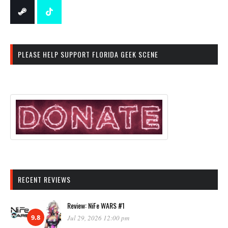
PLEASE HELP SUPPORT FLORIDA GEEK SCENE
RECENT REVIEWS
Review: NiFe WARS #1
9.8
Jul 29, 2026 12:00 pm