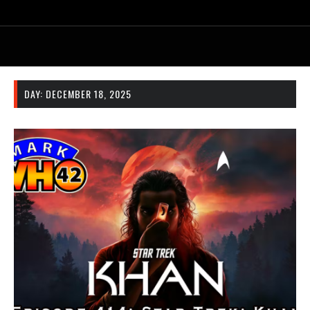
DAY:
DECEMBER 18, 2025