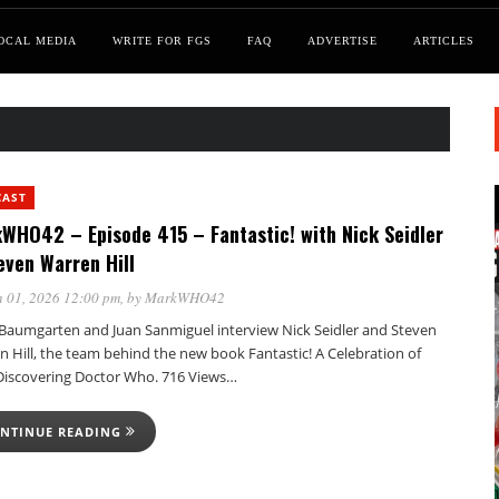
OCAL MEDIA
WRITE FOR FGS
FAQ
ADVERTISE
ARTICLES
CAST
WHO42 – Episode 415 – Fantastic! with Nick Seidler
even Warren Hill
 01, 2026 12:00 pm
, by
MarkWHO42
Baumgarten and Juan Sanmiguel interview Nick Seidler and Steven
 Hill, the team behind the new book Fantastic! A Celebration of
Discovering Doctor Who. 716 Views…
NTINUE READING