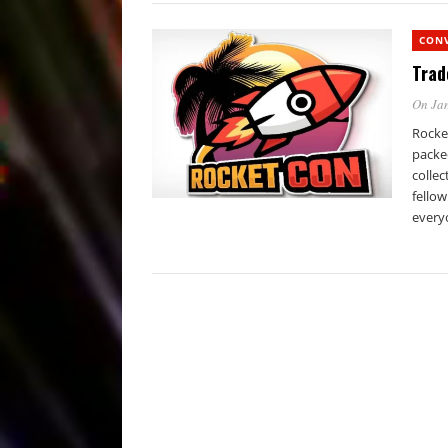
CON
Trad
On Jan
Rocke
packe
collec
fellow
every