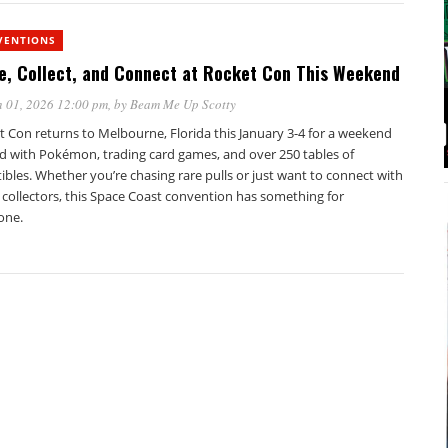
VENTIONS
e, Collect, and Connect at Rocket Con This Weekend
 01, 2026 12:00 pm
, by
Beam Me Up Scotty
t Con returns to Melbourne, Florida this January 3-4 for a weekend
d with Pokémon, trading card games, and over 250 tables of
tibles. Whether you’re chasing rare pulls or just want to connect with
 collectors, this Space Coast convention has something for
one.