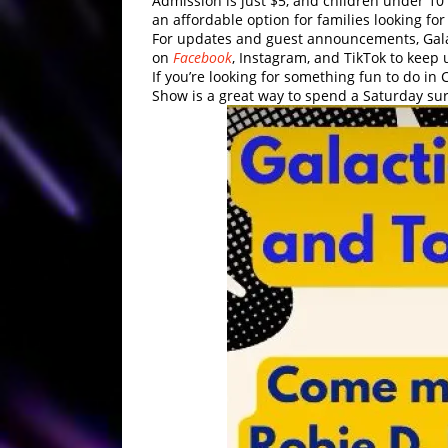
Admission is just $5, and children under 10 
an affordable option for families looking for
For updates and guest announcements, Galac
on
Facebook
, Instagram, and TikTok to keep 
If you’re looking for something fun to do in 
Show is a great way to spend a Saturday sur