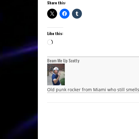
Share this:
Like this:
Loading…
Beam Me Up Scotty
Old punk rocker from Miami who still smells 