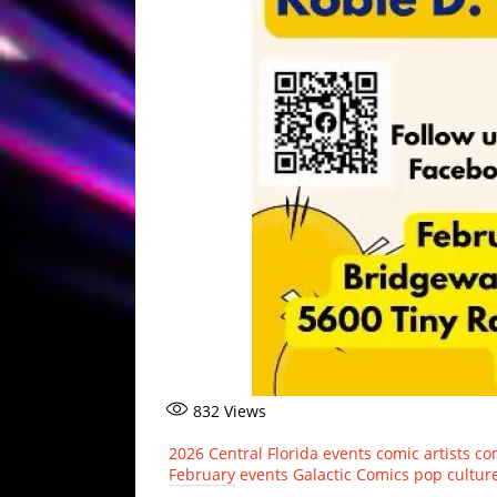
832
Views
2026
Central Florida events
comic artists
co
February events
Galactic Comics
pop cultur