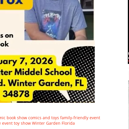
mic book show
comics and toys
family-friendly event
e event
toy show
Winter Garden Florida