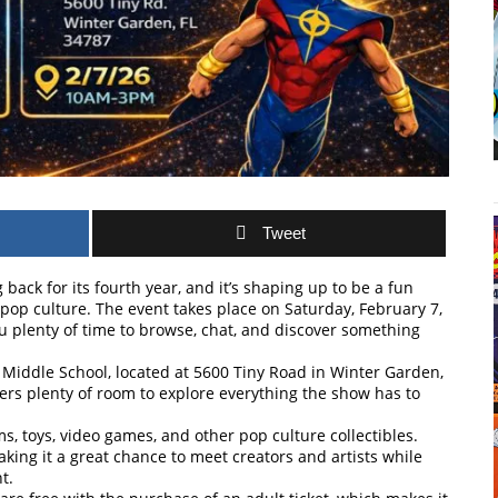
Tweet
ack for its fourth year, and it’s shaping up to be a fun
 pop culture. The event takes place on Saturday, February 7,
 plenty of time to browse, chat, and discover something
r Middle School, located at 5600 Tiny Road in Winter Garden,
offers plenty of room to explore everything the show has to
ems, toys, video games, and other pop culture collectibles.
aking it a great chance to meet creators and artists while
t.