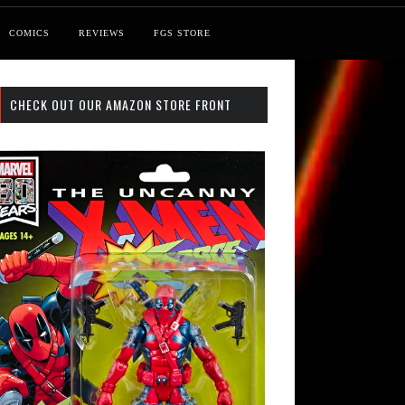
COMICS
REVIEWS
FGS STORE
CHECK OUT OUR AMAZON STORE FRONT