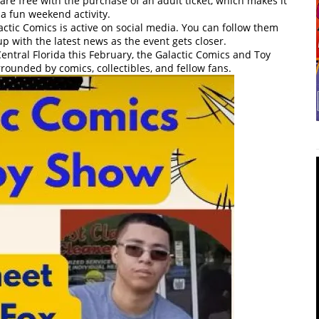
are free with the purchase of an adult ticket, which makes it
 a fun weekend activity.
tic Comics is active on social media. You can follow them
up with the latest news as the event gets closer.
Central Florida this February, the Galactic Comics and Toy
rounded by comics, collectibles, and fellow fans.