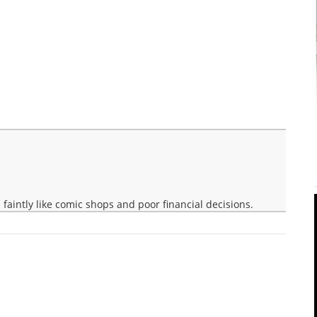
faintly like comic shops and poor financial decisions.