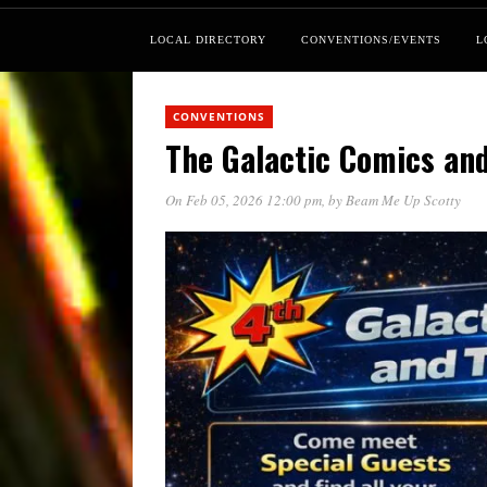
LOCAL DIRECTORY
CONVENTIONS/EVENTS
L
CONVENTIONS
The Galactic Comics and
On Feb 05, 2026 12:00 pm
, by
Beam Me Up Scotty