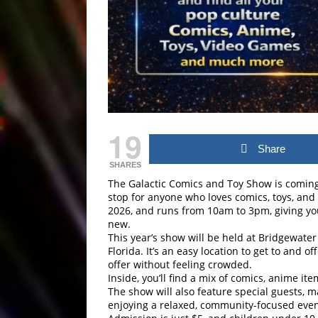
19
Share
SHARES
The Galactic Comics and Toy Show is coming b
stop for anyone who loves comics, toys, and
2026, and runs from 10am to 3pm, giving you
new.
This year’s show will be held at Bridgewate
Florida. It’s an easy location to get to and 
offer without feeling crowded.
Inside, you’ll find a mix of comics, anime it
The show will also feature special guests, m
enjoying a relaxed, community-focused even