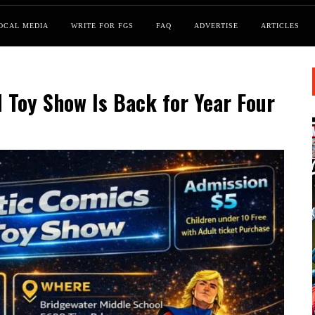
OCAL MEDIA
WRITE FOR FGS
FAQ
ADVERTISE
ARTICLES
 Toy Show Is Back for Year Four