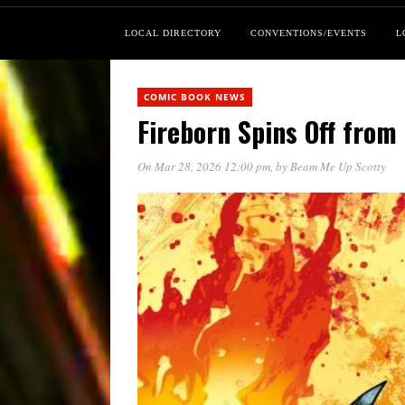
LOCAL DIRECTORY
CONVENTIONS/EVENTS
L
COMIC BOOK NEWS
Fireborn Spins Off from 
On Mar 28, 2026 12:00 pm
, by
Beam Me Up Scotty