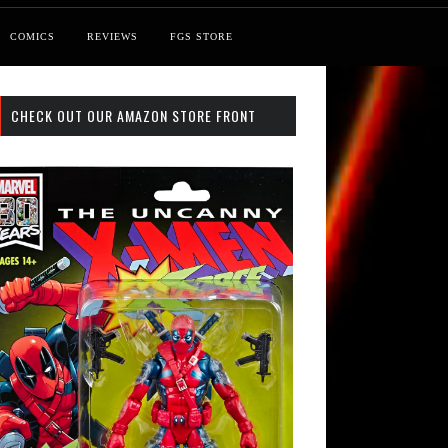
COMICS
REVIEWS
FGS STORE
CHECK OUT OUR AMAZON STORE FRONT