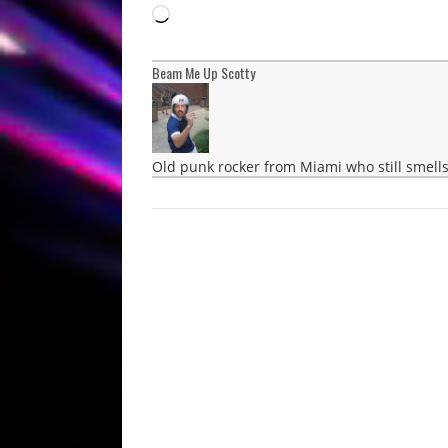
Loading…
Beam Me Up Scotty
Old punk rocker from Miami who still smells 