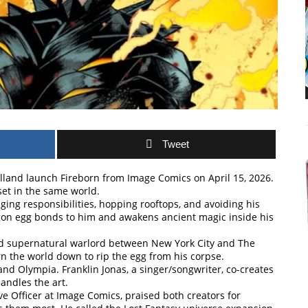
Tweet
holland launch Fireborn from Image Comics on April 15, 2026.
set in the same world.
dging responsibilities, hopping rooftops, and avoiding his
ragon egg bonds to him and awakens ancient magic inside his
 and supernatural warlord between New York City and The
n the world down to rip the egg from his corpse.
and Olympia. Franklin Jonas, a singer/songwriter, co-creates
handles the art.
ve Officer at Image Comics, praised both creators for