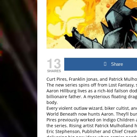
13
Share
SHARES
Curt Pires, Franklin Jonas, and Patrick Mul
The new series spins off from Lost Fantasy, 
Aaron Hillburg lives as a rich-kid failson do
billionaire father. A mysterious floating d
body.
Every violent outlaw wizard, biker cultist,
World Beneath now hunts Aaron. They’ll bur
Pires previously worked on Indigo Children 
the series. Rising artist Patrick Mulholland 
Eric Stephenson, Publisher and Chief Creati