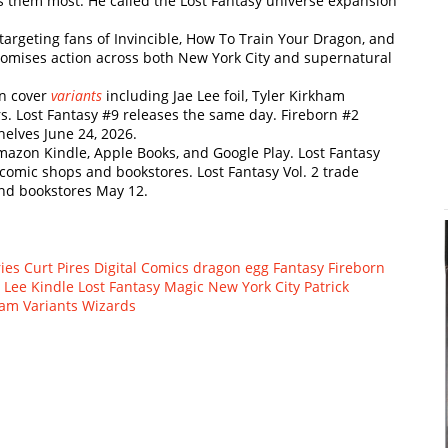
 them most. He called the Lost Fantasy universe expansion
argeting fans of Invincible, How To Train Your Dragon, and
omises action across both New York City and supernatural
en cover
variants
including Jae Lee foil, Tyler Kirkham
rs. Lost Fantasy #9 releases the same day. Fireborn #2
helves June 24, 2026.
mazon Kindle, Apple Books, and Google Play. Lost Fantasy
 comic shops and bookstores. Lost Fantasy Vol. 2 trade
and bookstores May 12.
ies
Curt Pires
Digital Comics
dragon egg
Fantasy
Fireborn
e Lee
Kindle
Lost Fantasy
Magic
New York City
Patrick
ham
Variants
Wizards