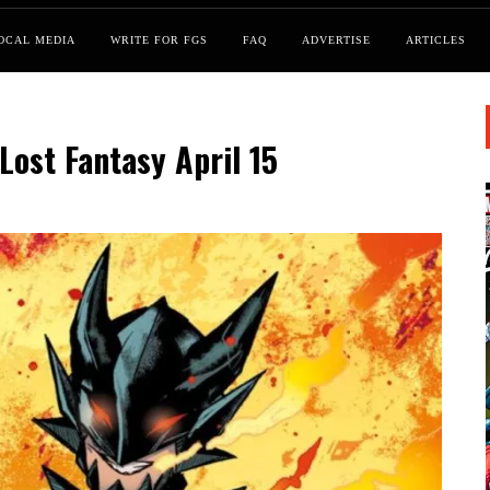
OCAL MEDIA
WRITE FOR FGS
FAQ
ADVERTISE
ARTICLES
Lost Fantasy April 15