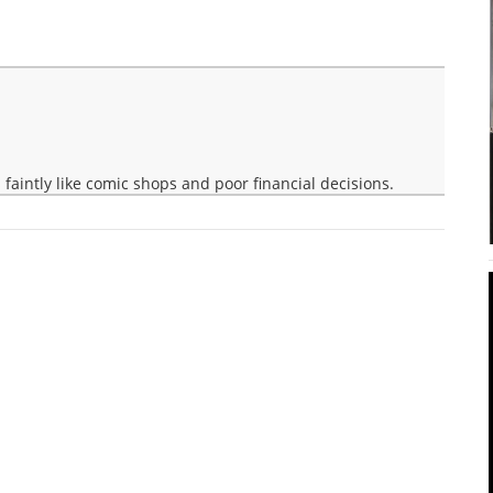
faintly like comic shops and poor financial decisions.