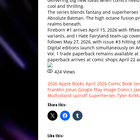
delivering big new ideas when comics needs
cool and thrilling.
The series blends fantasy and superheroes t
Absolute Batman. The high octane fusion pr
realms beneath.
Fireborn #1 arrives April 15, 2026 with fifte
variants, and I Hate Fairyland team-up cove
follows May 27, 2026, with issue #3 hitting s
Digital editions launch simultaneously on A
Vol. 1 trade paperback remains available at
paperback arrives at comic shops April 22 
424
Views
2026
Apple Books
April 2026
Comic Book Ser
Franklin Jonas
Google Play
Image Comics
Ja
Mulholland
spinoff
Superheroes
Tyler Kirk
Share this:
Like this: