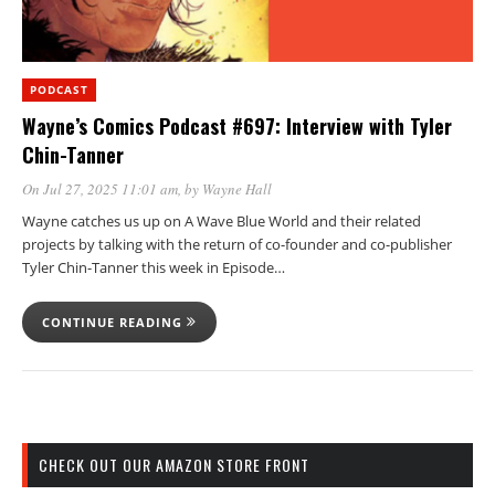
PODCAST
Wayne’s Comics Podcast #697: Interview with Tyler
Chin-Tanner
On Jul 27, 2025 11:01 am
, by
Wayne Hall
Wayne catches us up on A Wave Blue World and their related
projects by talking with the return of co-founder and co-publisher
Tyler Chin-Tanner this week in Episode…
CONTINUE READING
CHECK OUT OUR AMAZON STORE FRONT