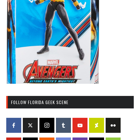
FOLLOW FLORIDA GEEK SCENE