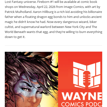
Lost Fantasy universe. Fireborn #1 will be available at comic book
shops on Wednesday, April 22, 2026 from Image Comics, with art by
Patrick Mulholland. Aaron Hillburg is a rich kid avoiding his billionaire
father when a floating dragon egg bonds to him and unlocks ancient
magic he didn’t know he had. Now every dangerous wizard, biker
cultist, and supernatural warlord between New York City and The
World Beneath wants that egg, and they’re willing to burn everything
down to get it.