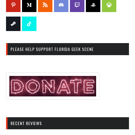
PLEASE HELP SUPPORT FLORIDA GEEK SCENE
RECENT REVIEWS