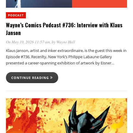
PODCAST
Wayne’s Comics Podcast #736: Interview with Klaus
Janson
On May 10, 2026 11:57 am
, by
Wayne Hall
Klaus Janson, artist and inker extraordinaire, is the guest this week in
Episode #736. Recenlty, New York’s Philippe Labaune Gallery
presented a career-spanning exhibition of artwork by Eisner…
CONTINUE READING