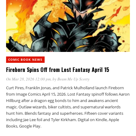
COMIC BOOK NEWS
Fireborn Spins Off from Lost Fantasy April 15
On Mar 28, 2026 12:00 pm
, by
Beam Me Up Scotty
Curt Pires, Franklin Jonas, and Patrick Mulholland launch Fireborn
from Image Comics April 15, 2026. Lost Fantasy spinoff follows Aaron
Hillburg after a dragon egg bonds to him and awakens ancient
magic. Outlaw wizards, biker cultists, and supernatural warlords
hunt him. Blends fantasy and superheroes. Fifteen cover variants
including Jae Lee foil and Tyler Kirkham. Digital on Kindle, Apple
Books, Google Play.