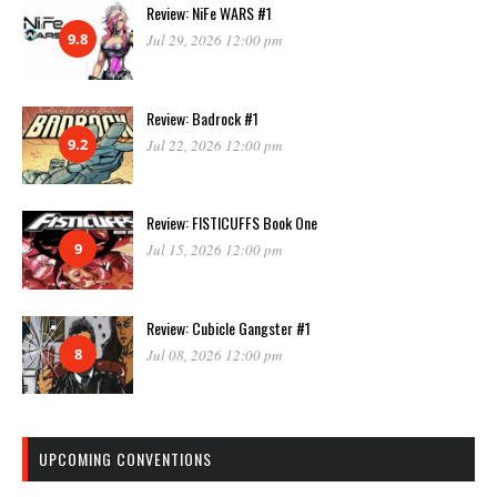
Review: NiFe WARS #1
9.8
Jul 29, 2026 12:00 pm
Review: Badrock #1
9.2
Jul 22, 2026 12:00 pm
Review: FISTICUFFS Book One
9
Jul 15, 2026 12:00 pm
Review: Cubicle Gangster #1
8
Jul 08, 2026 12:00 pm
UPCOMING CONVENTIONS