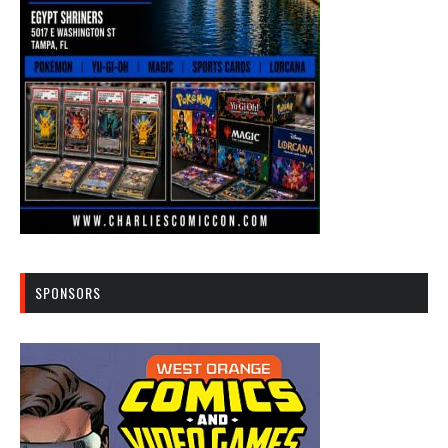
SPONSORS