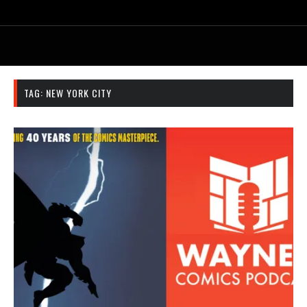
TAG:
NEW YORK CITY