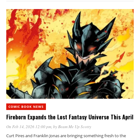
COMIC BOOK NEWS
Fireborn Expands the Lost Fantasy Universe This April
On Feb 14, 2026 12:00 pm
, by
Beam Me Up Scotty
Curt Pires and Franklin Jonas are bringing something fresh to the