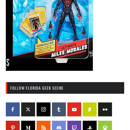
FOLLOW FLORIDA GEEK SCENE