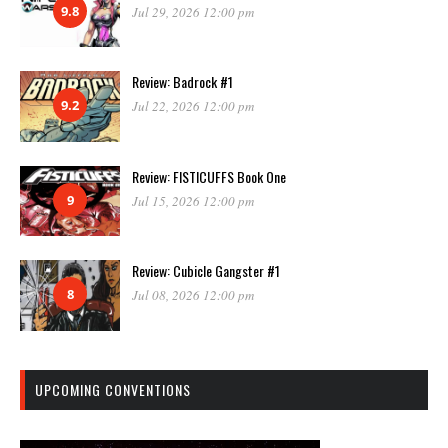
9.8
Jul 29, 2026 12:00 pm
Review: Badrock #1
9.2
Jul 22, 2026 12:00 pm
Review: FISTICUFFS Book One
9
Jul 15, 2026 12:00 pm
Review: Cubicle Gangster #1
8
Jul 08, 2026 12:00 pm
UPCOMING CONVENTIONS