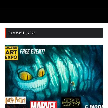
DAY:
MAY 11, 2026