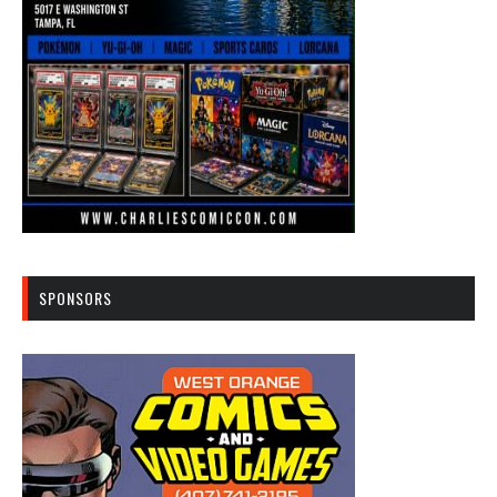
SPONSORS