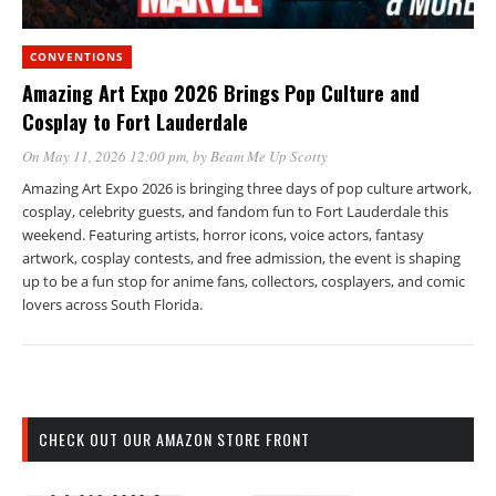
CONVENTIONS
Amazing Art Expo 2026 Brings Pop Culture and
Cosplay to Fort Lauderdale
On May 11, 2026 12:00 pm
, by
Beam Me Up Scotty
Amazing Art Expo 2026 is bringing three days of pop culture artwork,
cosplay, celebrity guests, and fandom fun to Fort Lauderdale this
weekend. Featuring artists, horror icons, voice actors, fantasy
artwork, cosplay contests, and free admission, the event is shaping
up to be a fun stop for anime fans, collectors, cosplayers, and comic
lovers across South Florida.
CHECK OUT OUR AMAZON STORE FRONT