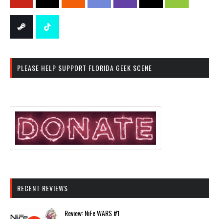
PLEASE HELP SUPPORT FLORIDA GEEK SCENE
RECENT REVIEWS
Review: NiFe WARS #1