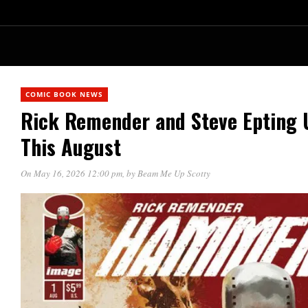
COMIC BOOK NEWS
Rick Remender and Steve Epting 
This August
On May 16, 2026 12:00 pm
, by
Beam Me Up Scotty