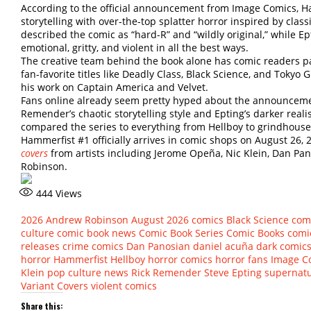
According to the official announcement from Image Comics, Ha
storytelling with over-the-top splatter horror inspired by cla
described the comic as “hard-R” and “wildly original,” while Ep
emotional, gritty, and violent in all the best ways.
The creative team behind the book alone has comic readers p
fan-favorite titles like Deadly Class, Black Science, and Tokyo 
his work on Captain America and Velvet.
Fans online already seem pretty hyped about the announcemen
Remender’s chaotic storytelling style and Epting’s darker reali
compared the series to everything from Hellboy to grindhouse h
Hammerfist #1 officially arrives in comic shops on August 26, 
covers
from artists including Jerome Opeña, Nic Klein, Dan Pa
Robinson.
444
Views
2026
Andrew Robinson
August 2026 comics
Black Science
com
culture
comic book news
Comic Book Series
Comic Books
comic
releases
crime comics
Dan Panosian
daniel acuña
dark comic
horror
Hammerfist
Hellboy
horror comics
horror fans
Image C
Klein
pop culture news
Rick Remender
Steve Epting
supernatu
Variant Covers
violent comics
Share this: