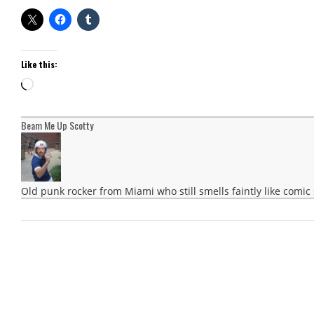
Like this:
Loading…
Beam Me Up Scotty
Old punk rocker from Miami who still smells faintly like comic