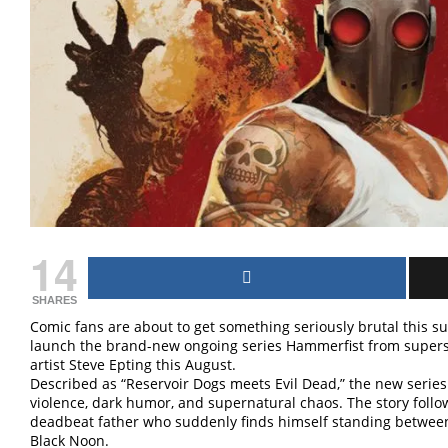
14
SHARES
Comic fans are about to get something seriously brutal this
launch the brand-new ongoing series Hammerfist from supers
artist Steve Epting this August.
Described as “Reservoir Dogs meets Evil Dead,” the new series l
violence, dark humor, and supernatural chaos. The story fol
deadbeat father who suddenly finds himself standing betwee
Black Noon.