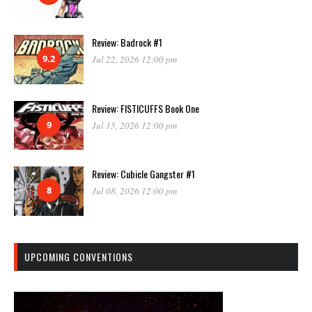
Review: Badrock #1
9.2
Jul 22, 2026 12:00 pm
Review: FISTICUFFS Book One
9
Jul 15, 2026 12:00 pm
Review: Cubicle Gangster #1
8
Jul 08, 2026 12:00 pm
UPCOMING CONVENTIONS