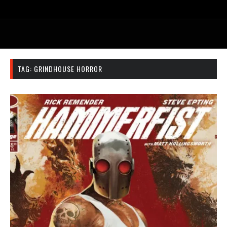
TAG:
GRINDHOUSE HORROR