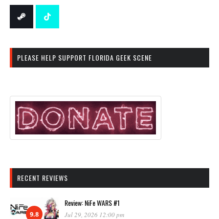
PLEASE HELP SUPPORT FLORIDA GEEK SCENE
RECENT REVIEWS
Review: NiFe WARS #1
9.8
Jul 29, 2026 12:00 pm