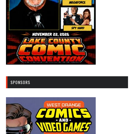
SPONSORS