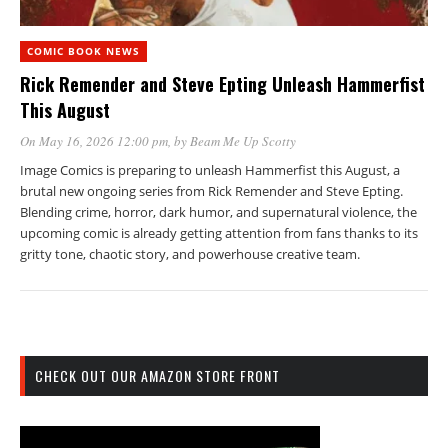
COMIC BOOK NEWS
Rick Remender and Steve Epting Unleash Hammerfist
This August
On May 16, 2026 12:00 pm
, by
Beam Me Up Scotty
Image Comics is preparing to unleash Hammerfist this August, a
brutal new ongoing series from Rick Remender and Steve Epting.
Blending crime, horror, dark humor, and supernatural violence, the
upcoming comic is already getting attention from fans thanks to its
gritty tone, chaotic story, and powerhouse creative team.
CHECK OUT OUR AMAZON STORE FRONT