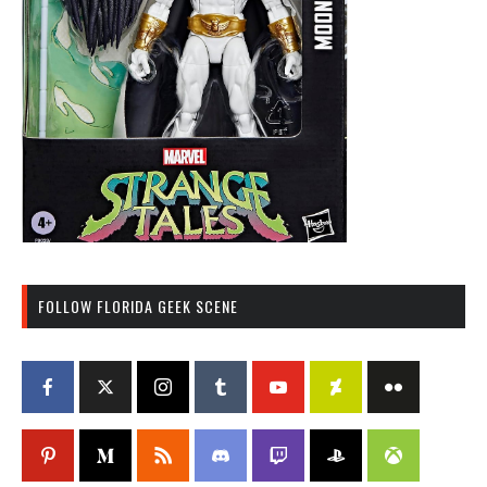
FOLLOW FLORIDA GEEK SCENE