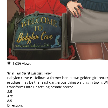
1,039
Views
Small Town Secrets, Ancient Horror
Babylon Cove #1 follows a former hometown golden girl returni
grudges may be the least dangerous thing waiting in town. W
transforms into unsettling cosmic horror.
8.5
Art:
8.5
Direction: