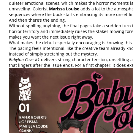
quieter emotional scenes, which makes the horror moments la
unraveling. Colorist
Marissa Louise
adds a lot to the atmosphe
sequences where the book starts embracing its more unsettlin
And then there’s the ending.
Without spoiling anything, the final pages take a sudden turn 
horror territory and immediately raises the stakes moving forw
makes you want the next issue right away.
What makes the debut especially encouraging is knowing this is
The pacing feels intentional, like the creative team already k
instead of simply stretching out the mystery.
Babylon Cove #1
delivers strong character tension, unsettling
that lingers after the issue ends. For a first chapter, it does e