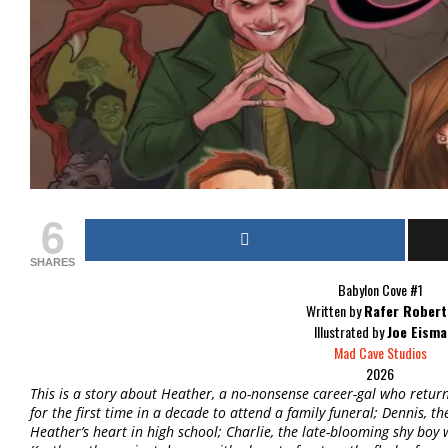
6
SHARES
Babylon Cove #1
Written by
Rafer Robert
Illustrated by
Joe Eisma
Mad Cave Studios
2026
This is a story about Heather, a no-nonsense career-gal who ret
for the first time in a decade to attend a family funeral; Dennis,
Heather’s heart in high school; Charlie, the late-blooming shy boy