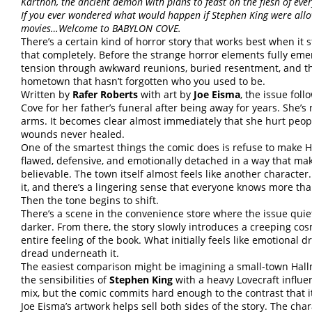
Karthon, the ancient demon with plans to feast on the flesh of eve
If you ever wondered what would happen if Stephen King were allo
movies…Welcome to BABYLON COVE.
There’s a certain kind of horror story that works best when it s
that completely. Before the strange horror elements fully eme
tension through awkward reunions, buried resentment, and the
hometown that hasn’t forgotten who you used to be.
Written by
Rafer Roberts
with art by
Joe Eisma
, the issue fol
Cove for her father’s funeral after being away for years. She
arms. It becomes clear almost immediately that she hurt peop
wounds never healed.
One of the smartest things the comic does is refuse to make H
flawed, defensive, and emotionally detached in a way that ma
believable. The town itself almost feels like another character
it, and there’s a lingering sense that everyone knows more tha
Then the tone begins to shift.
There’s a scene in the convenience store where the issue quie
darker. From there, the story slowly introduces a creeping c
entire feeling of the book. What initially feels like emotional
dread underneath it.
The easiest comparison might be imagining a small-town Hallm
the sensibilities of
Stephen King
with a heavy Lovecraft influe
mix, but the comic commits hard enough to the contrast that 
Joe Eisma’s artwork helps sell both sides of the story. The cha