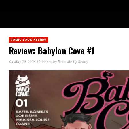
COMIC BOOK REVIEW
Review: Babylon Cove #1
On May 20, 2026 12:00 pm
, by
Beam Me Up Scotty