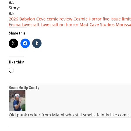
8.5
Story:
8.5
2026
Babylon Cove
comic review
Cosmic Horror
five issue limi
Eisma
Lovecraft
Lovecraftian horror
Mad Cave Studios
Marissa
Share this:
Like this:
Loading…
Beam Me Up Scotty
Old punk rocker from Miami who still smells faintly like comic