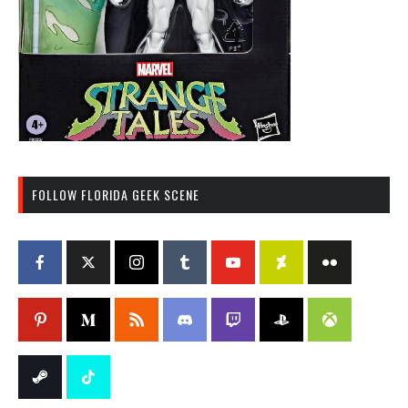
FOLLOW FLORIDA GEEK SCENE