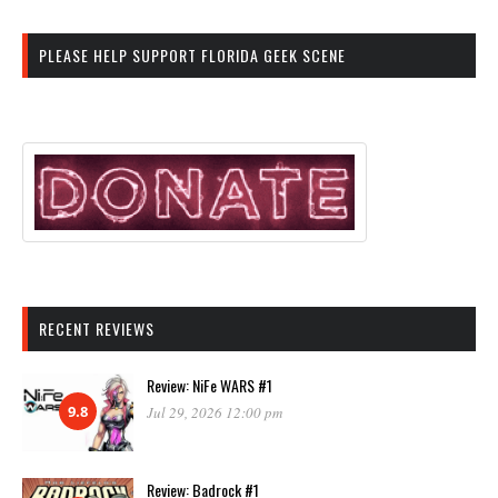
PLEASE HELP SUPPORT FLORIDA GEEK SCENE
RECENT REVIEWS
Review: NiFe WARS #1
9.8
Jul 29, 2026 12:00 pm
Review: Badrock #1