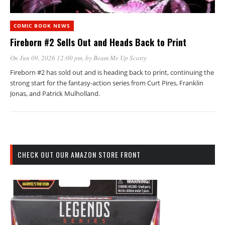
COMIC BOOK NEWS
Fireborn #2 Sells Out and Heads Back to Print
On Jun 09, 2026 12:00 pm
, by
Beam Me Up Scotty
Fireborn #2 has sold out and is heading back to print, continuing the
strong start for the fantasy-action series from Curt Pires, Franklin
Jonas, and Patrick Mulholland.
CHECK OUT OUR AMAZON STORE FRONT