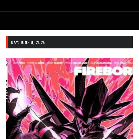
DAY:
JUNE 9, 2026