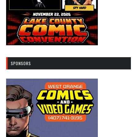
SPONSORS