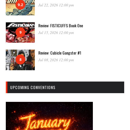
9.2
Jul 22, 2026 12:00 pm
Review: FISTICUFFS Book One
9
Jul 15, 2026 12:00 pm
Review: Cubicle Gangster #1
8
Jul 08, 2026 12:00 pm
UPCOMING CONVENTIONS