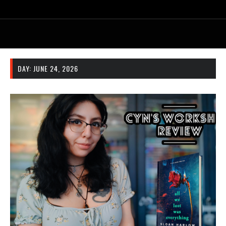
DAY:
JUNE 24, 2026