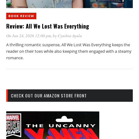
BOOK REVIEW
Review: All We Lost Was Everything
On Jun 24, 2026 12:00 pm
, by
Cynthia Ayala
A thrilling romantic suspense, All We Lost Was Everything keeps the
reader on their toes while also keeping them engaged with a steamy
romance.
CHECK OUT OUR AMAZON STORE FRONT