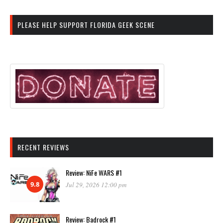
PLEASE HELP SUPPORT FLORIDA GEEK SCENE
RECENT REVIEWS
Review: NiFe WARS #1
9.8
Jul 29, 2026 12:00 pm
Review: Badrock #1