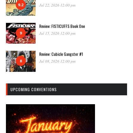
9.2
Jul 22, 2026 12:00 pm
Review: FISTICUFFS Book One
9
Jul 15, 2026 12:00 pm
Review: Cubicle Gangster #1
8
Jul 08, 2026 12:00 pm
UPCOMING CONVENTIONS