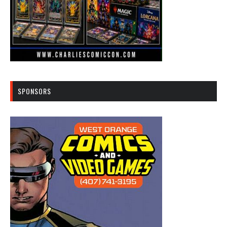
SPONSORS