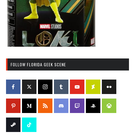
FOLLOW FLORIDA GEEK SCENE