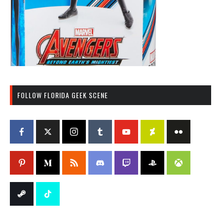
FOLLOW FLORIDA GEEK SCENE