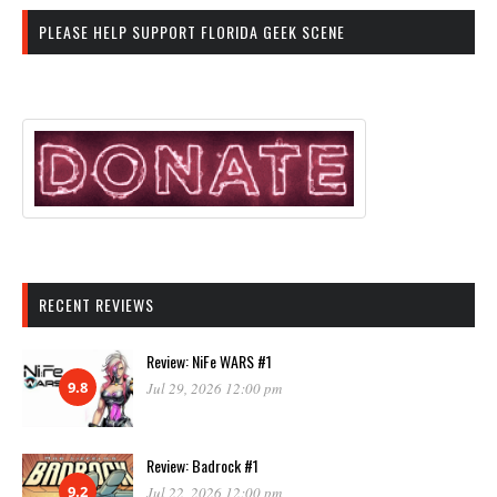
PLEASE HELP SUPPORT FLORIDA GEEK SCENE
RECENT REVIEWS
Review: NiFe WARS #1
9.8
Jul 29, 2026 12:00 pm
Review: Badrock #1
9.2
Jul 22, 2026 12:00 pm