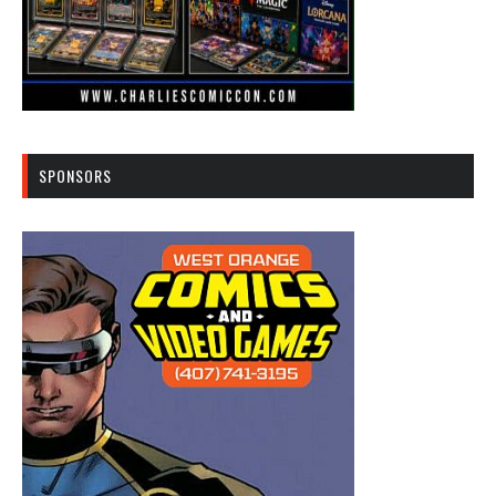
SPONSORS