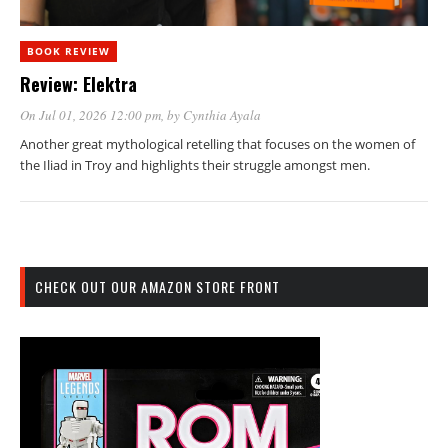
BOOK REVIEW
Review: Elektra
On Jul 01, 2026 12:00 pm
, by
Cynthia Ayala
Another great mythological retelling that focuses on the women of
the Iliad in Troy and highlights their struggle amongst men.
CHECK OUT OUR AMAZON STORE FRONT