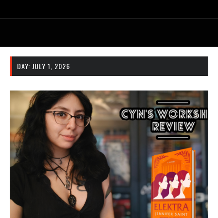
DAY:
JULY 1, 2026