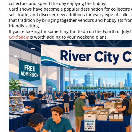
collectors and spend the day enjoying the hobby.
Card shows have become a popular destination for collectors of
sell, trade, and discover new additions for every type of colle
that tradition by bringing together vendors and hobbyists from
friendly setting.
If you’re looking for something fun to do on the Fourth of July
Card Show
is worth adding to your weekend plans.