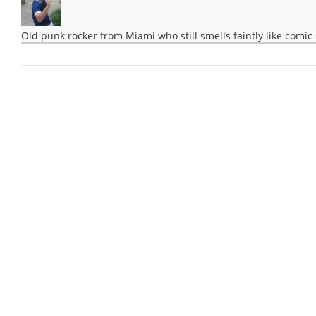
Old punk rocker from Miami who still smells faintly like comic