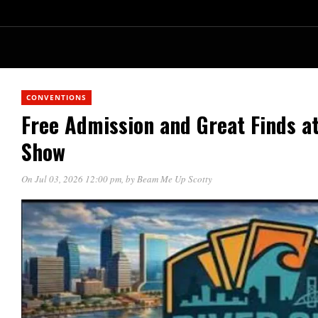
CONVENTIONS
Free Admission and Great Finds at
Show
On Jul 03, 2026 12:00 pm
, by
Beam Me Up Scotty