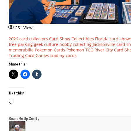
251
Views
2026
card collectors
Card Show
Collectibles
Florida card show
free parking
geek culture
hobby collecting
Jacksonville card s
memorabilia
Pokemon Cards
Pokemon TCG
River City Card S
Trading Card Games
trading cards
Share this:
Like this:
Loading…
Beam Me Up Scotty