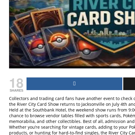
18
SHARES
Collectors and trading card fans have another event to chec
the River City Card Show returns to Jacksonville on July 4th an
Held at the Southbank Hotel, the weekend show runs from 9:0
chance to browse vendor tables filled with sports cards, Poké
memorabilia, and other collectibles. Best of all, admission and
Whether you’re searching for vintage cards, adding to your Po
products, or hunting for hard-to-find singles, the River City C