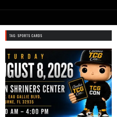
TAG:
SPORTS CARDS