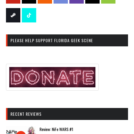
PLEASE HELP SUPPORT FLORIDA GEEK SCENE
RECENT REVIEWS
Review: NiFe WARS #1