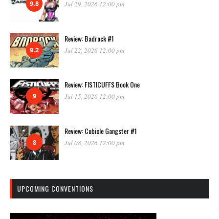
9.8
Jul 29, 2026 12:00 pm
Review: Badrock #1
9.2
Jul 22, 2026 12:00 pm
Review: FISTICUFFS Book One
9
Jul 15, 2026 12:00 pm
Review: Cubicle Gangster #1
8
Jul 08, 2026 12:00 pm
UPCOMING CONVENTIONS