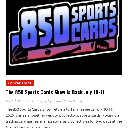
CONVENTIONS
The 850 Sports Cards Show Is Back July 10-11
On Jul 09, 2026 12:00 pm
, by
Beam Me Up Scotty
The 850 Sports Cards Show returns to Tallahassee on July 10-11,
2026, bringing together vendors, collectors, sports cards, Pokémon,
trading card games, memorabilia, and collectibles for two days at the
North Florida Fairgrounds.