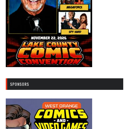
SPONSORS