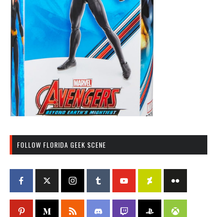
FOLLOW FLORIDA GEEK SCENE