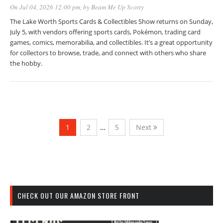
On Jul 04, 2026 12:00 pm
, by
Beam Me Up Scotty
The Lake Worth Sports Cards & Collectibles Show returns on Sunday,
July 5, with vendors offering sports cards, Pokémon, trading card
games, comics, memorabilia, and collectibles. It’s a great opportunity
for collectors to browse, trade, and connect with others who share
the hobby.
1
2
…
5
Next
CHECK OUT OUR AMAZON STORE FRONT