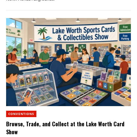
CONVENTIONS
Browse, Trade, and Collect at the Lake Worth Card
Show