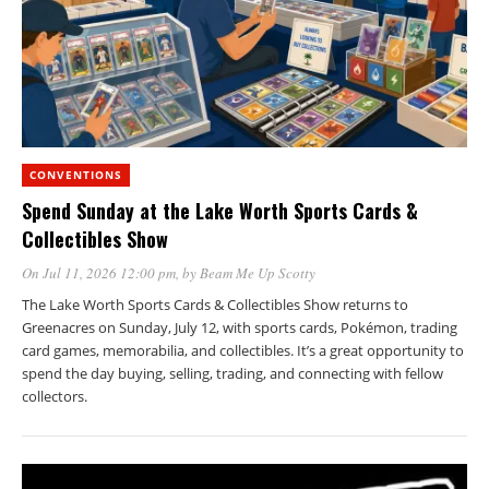
CONVENTIONS
Spend Sunday at the Lake Worth Sports Cards &
Collectibles Show
On Jul 11, 2026 12:00 pm
, by
Beam Me Up Scotty
The Lake Worth Sports Cards & Collectibles Show returns to
Greenacres on Sunday, July 12, with sports cards, Pokémon, trading
card games, memorabilia, and collectibles. It’s a great opportunity to
spend the day buying, selling, trading, and connecting with fellow
collectors.