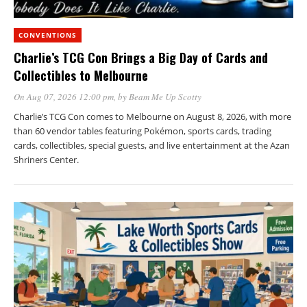
CONVENTIONS
Charlie’s TCG Con Brings a Big Day of Cards and
Collectibles to Melbourne
On Aug 07, 2026 12:00 pm
, by
Beam Me Up Scotty
Charlie’s TCG Con comes to Melbourne on August 8, 2026, with more
than 60 vendor tables featuring Pokémon, sports cards, trading
cards, collectibles, special guests, and live entertainment at the Azan
Shriners Center.