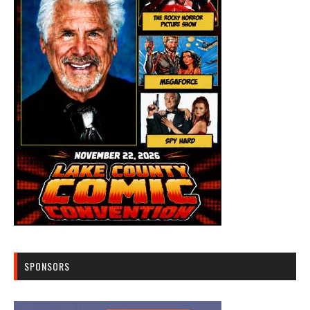
SPONSORS