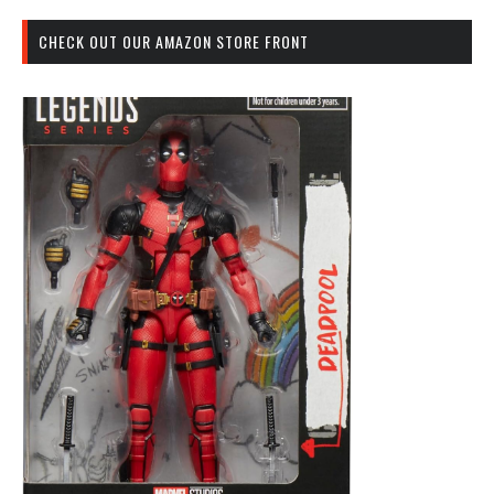
CHECK OUT OUR AMAZON STORE FRONT