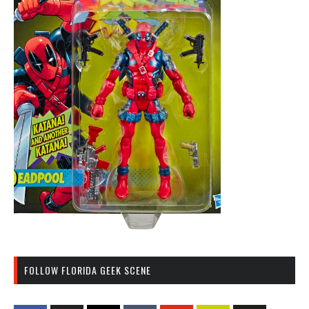
FOLLOW FLORIDA GEEK SCENE