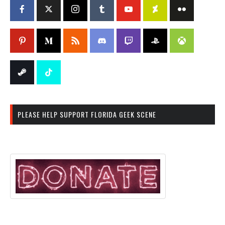
PLEASE HELP SUPPORT FLORIDA GEEK SCENE