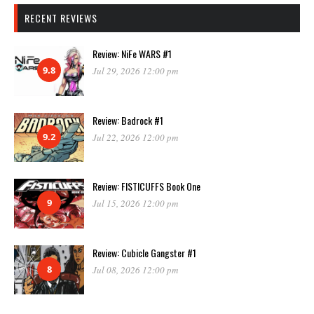
RECENT REVIEWS
Review: NiFe WARS #1
9.8
Jul 29, 2026 12:00 pm
Review: Badrock #1
9.2
Jul 22, 2026 12:00 pm
Review: FISTICUFFS Book One
9
Jul 15, 2026 12:00 pm
Review: Cubicle Gangster #1
8
Jul 08, 2026 12:00 pm