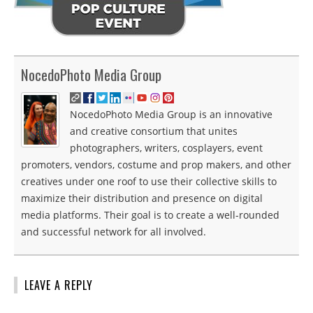
NocedoPhoto Media Group
NocedoPhoto Media Group is an innovative
and creative consortium that unites
photographers, writers, cosplayers, event
promoters, vendors, costume and prop makers, and other
creatives under one roof to use their collective skills to
maximize their distribution and presence on digital
media platforms. Their goal is to create a well-rounded
and successful network for all involved.
LEAVE A REPLY