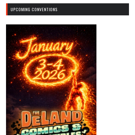
UPCOMING CONVENTIONS