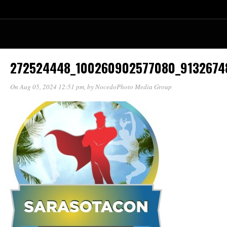
272524448_100260902577080_9132674
On Aug 05, 2024 12:51 pm
, by
NocedoPhoto Media Group