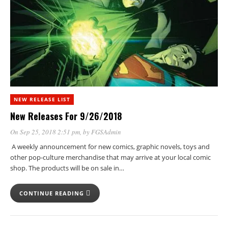
NEW RELEASE LIST
New Releases For 9/26/2018
On Sep 25, 2018 2:51 pm
, by
FGSAdmin
A weekly announcement for new comics, graphic novels, toys and
other pop-culture merchandise that may arrive at your local comic
shop. The products will be on sale in…
CONTINUE READING