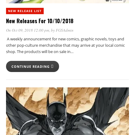
NEW RELEASE LIST
New Releases For 10/10/2018
On Oct 09, 2018 12:00 pm
, by
FGSAdmin
A weekly announcement for new comics, graphic novels, toys and
other pop-culture merchandise that may arrive at your local comic
shop. The products will be on sale in…
CONTINUE READING