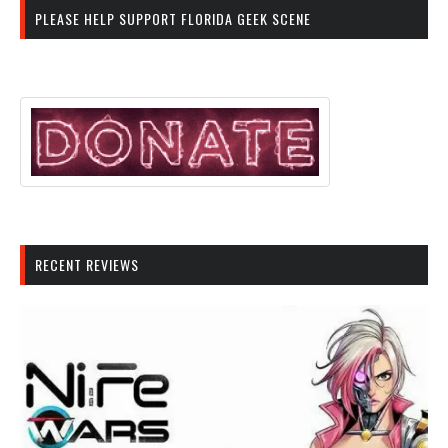
PLEASE HELP SUPPORT FLORIDA GEEK SCENE
RECENT REVIEWS