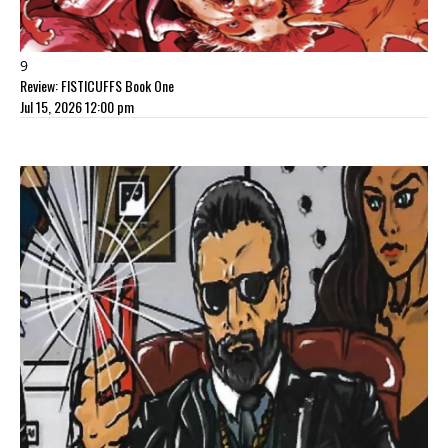
9
Review: FISTICUFFS Book One
Jul 15, 2026 12:00 pm