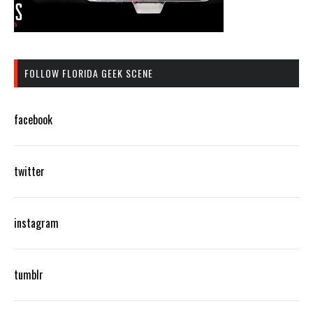
FOLLOW FLORIDA GEEK SCENE
facebook
twitter
instagram
tumblr