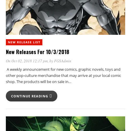
NEW RELEASE LIST
New Releases For 10/3/2018
On Oct 02, 2018 12:17 pm
, by
FGSAdmin
A weekly announcement for new comics, graphic novels, toys and
other pop-culture merchandise that may arrive at your local comic
shop. The products will be on sale in…
CONTINUE READING