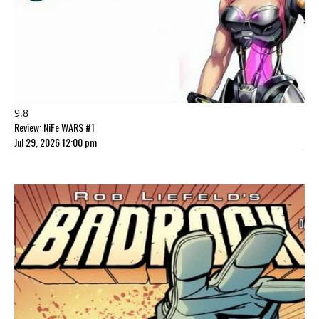
9.8
Review: NiFe WARS #1
Jul 29, 2026 12:00 pm