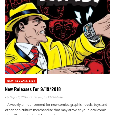
NEW RELEASE LIST
New Releases For 9/19/2018
On Sep 18, 2018 12:00 pm
, by
FGSAdmin
A weekly announcement for new comics, graphic novels, toys and
other pop-culture merchandise that may arrive at your local comic