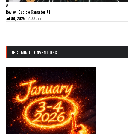
8
Review: Cubicle Gangster #1
Jul 08, 2026 12:00 pm
UPCOMING CONVENTIONS