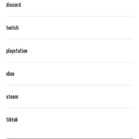
discord
twitch
playstation
xbox
steam
tiktok