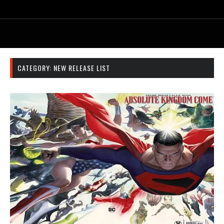
CATEGORY:
NEW RELEASE LIST