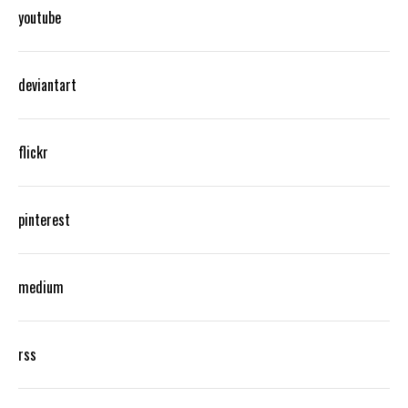
youtube
deviantart
flickr
pinterest
medium
rss