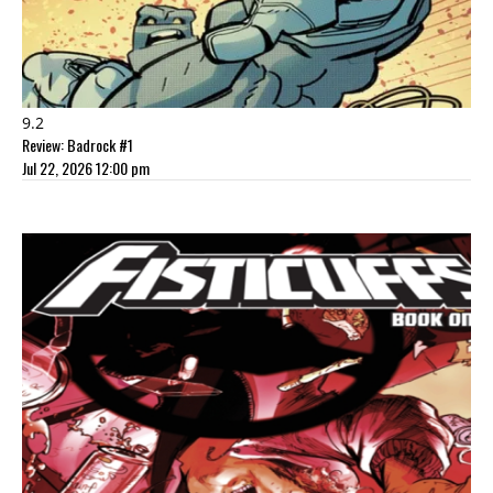
9.2
Review: Badrock #1
Jul 22, 2026 12:00 pm