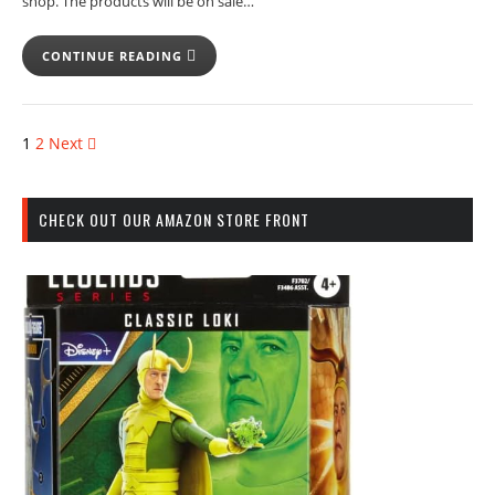
shop. The products will be on sale…
CONTINUE READING
1
2
Next
CHECK OUT OUR AMAZON STORE FRONT