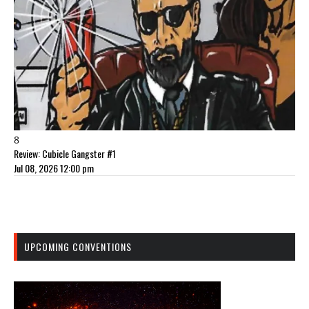
8
Review: Cubicle Gangster #1
Jul 08, 2026 12:00 pm
UPCOMING CONVENTIONS