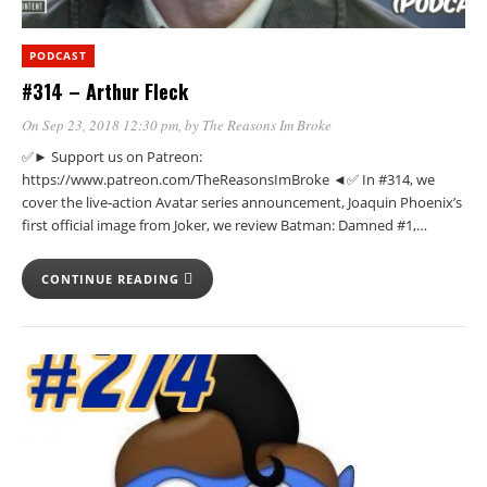
PODCAST
#314 – Arthur Fleck
On Sep 23, 2018 12:30 pm
, by
The Reasons Im Broke
✅► Support us on Patreon:
https://www.patreon.com/TheReasonsImBroke ◄✅ In #314, we
cover the live-action Avatar series announcement, Joaquin Phoenix’s
first official image from Joker, we review Batman: Damned #1,…
CONTINUE READING