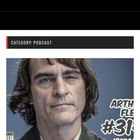
CATEGORY:
PODCAST