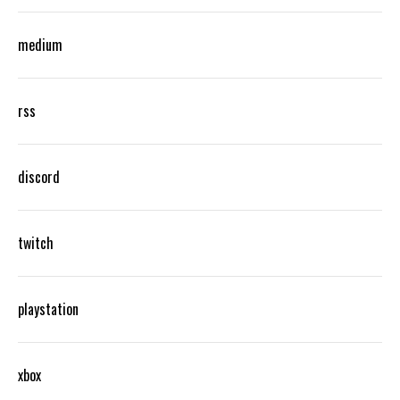
medium
rss
discord
twitch
playstation
xbox