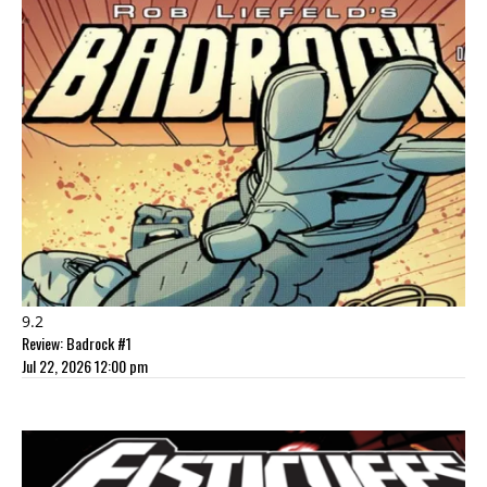
9.2
Review: Badrock #1
Jul 22, 2026 12:00 pm