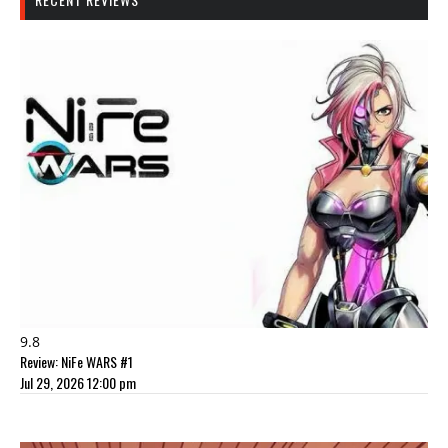
9.8
Review: NiFe WARS #1
Jul 29, 2026 12:00 pm