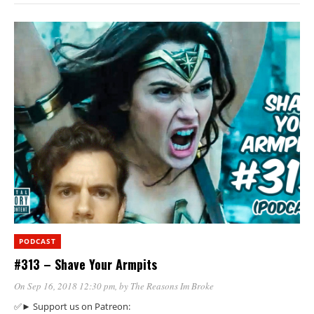
PODCAST
#313 – Shave Your Armpits
On Sep 16, 2018 12:30 pm
, by
The Reasons Im Broke
✅► Support us on Patreon: