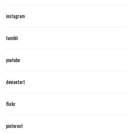
instagram
tumblr
youtube
deviantart
flickr
pinterest