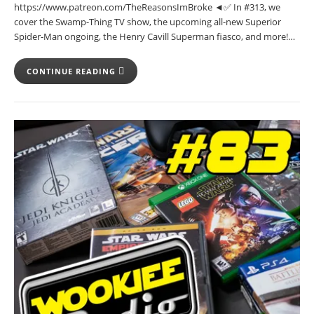
https://www.patreon.com/TheReasonsImBroke ◄✅ In #313, we
cover the Swamp-Thing TV show, the upcoming all-new Superior
Spider-Man ongoing, the Henry Cavill Superman fiasco, and more!…
CONTINUE READING