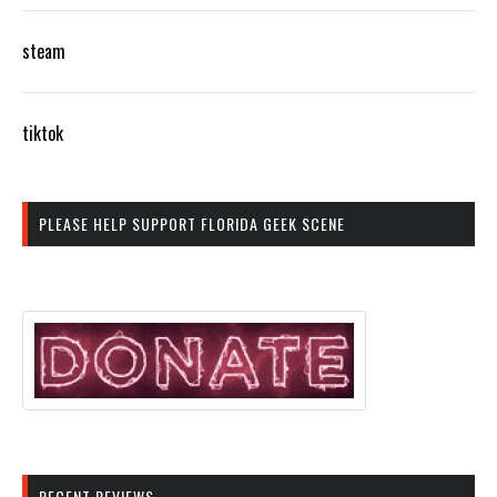
steam
tiktok
PLEASE HELP SUPPORT FLORIDA GEEK SCENE
RECENT REVIEWS