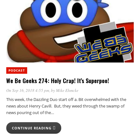
PODCAST
We Be Geeks 274: Holy Crap! It’s Superpoo!
On Sep 16, 2018 4:55 pm
, by
Mike Ehmcke
This week, the Dazzling Duo start off a. Bit overwhelmed with the
news about Henry Cavill. But, they weed through the swamp of
news pouring out of the…
CONTINUE READING