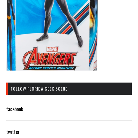
FOLLOW FLORIDA GEEK SCENE
facebook
twitter