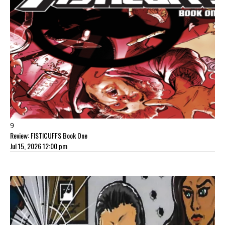
9
Review: FISTICUFFS Book One
Jul 15, 2026 12:00 pm