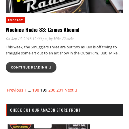
PODCAST
Wookiee Radio 83: Games Abound
On Sep 15, 2018 12:00 pm
, by
Mike Ehmcke
This week, the Smugglers Three are but two as Ken is off trying to
smuggle some art out to an art show in the Outer Rim. But, Mike…
CONTINUE READING
Previous
1
…
198
199
200
201
Next
CHECK OUT OUR AMAZON STORE FRONT