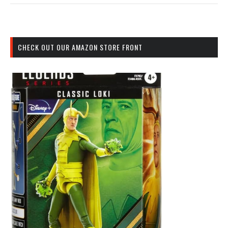
CHECK OUT OUR AMAZON STORE FRONT