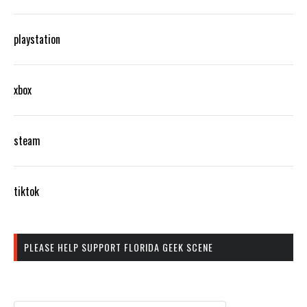
playstation
xbox
steam
tiktok
PLEASE HELP SUPPORT FLORIDA GEEK SCENE