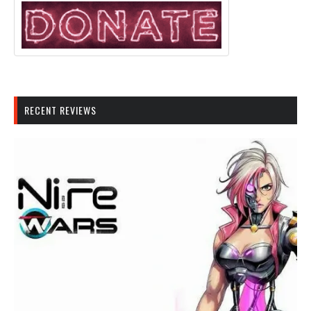
RECENT REVIEWS