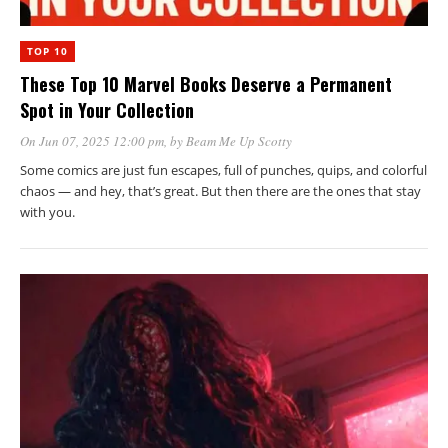
TOP 10
These Top 10 Marvel Books Deserve a Permanent
Spot in Your Collection
On Jun 07, 2025 12:00 pm
, by
Beam Me Up Scotty
Some comics are just fun escapes, full of punches, quips, and colorful
chaos — and hey, that’s great. But then there are the ones that stay
with you.