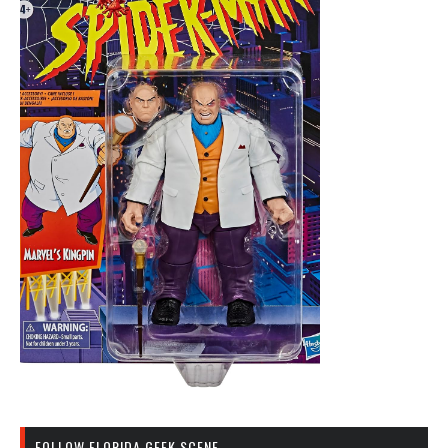
FOLLOW FLORIDA GEEK SCENE