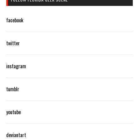
facebook
twitter
instagram
tumblr
youtube
deviantart