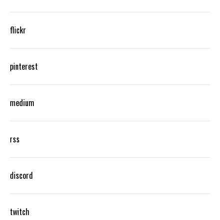
flickr
pinterest
medium
rss
discord
twitch