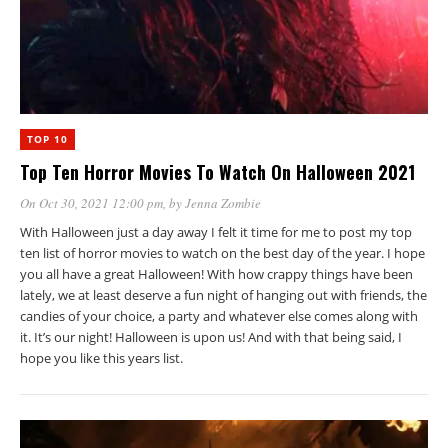
TOP 10
Top Ten Horror Movies To Watch On Halloween 2021
On Oct 30, 2021 12:00 pm
, by
Jenna Zombie
With Halloween just a day away I felt it time for me to post my top
ten list of horror movies to watch on the best day of the year. I hope
you all have a great Halloween! With how crappy things have been
lately, we at least deserve a fun night of hanging out with friends, the
candies of your choice, a party and whatever else comes along with
it. It’s our night! Halloween is upon us! And with that being said, I
hope you like this years list.