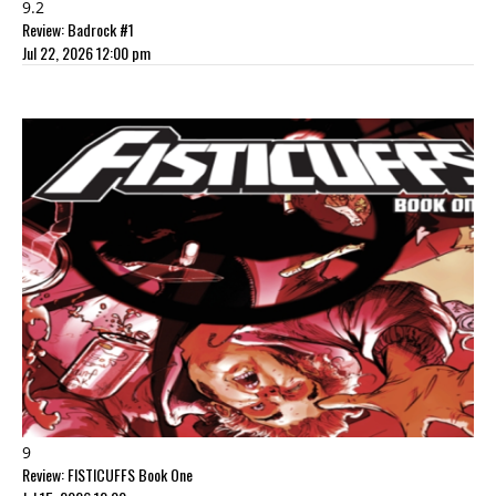
9.2
Review: Badrock #1
Jul 22, 2026 12:00 pm
9
Review: FISTICUFFS Book One