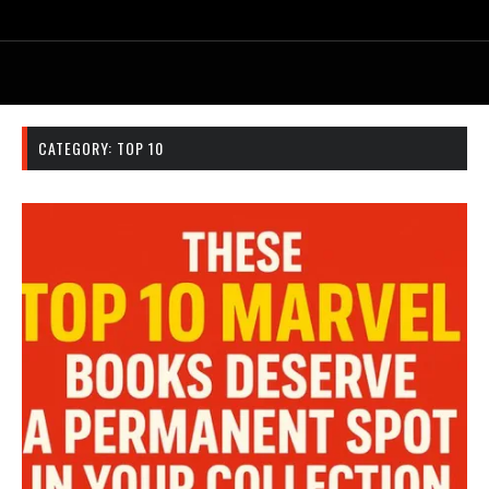
CATEGORY:
TOP 10