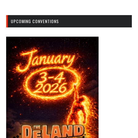
UPCOMING CONVENTIONS