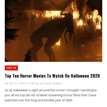
TOP 10
Top Ten Horror Movies To Watch On Halloween 2020
On Oct 23, 2020 12:00 pm
, by
Jenna Zombie
So as Halloween is right around the corner I thought I would give
you all my top ten list of latest streaming horror films that I have
watched over this long and terrible year of 2020.