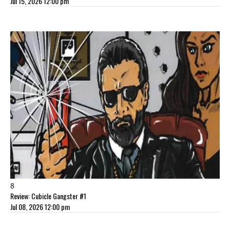
Jul 15, 2026 12:00 pm
8
Review: Cubicle Gangster #1
Jul 08, 2026 12:00 pm