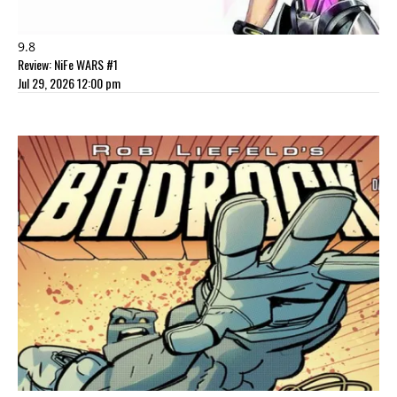
9.8
Review: NiFe WARS #1
Jul 29, 2026 12:00 pm