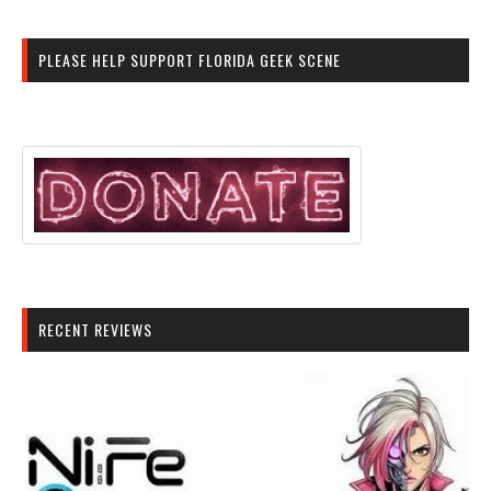
PLEASE HELP SUPPORT FLORIDA GEEK SCENE
RECENT REVIEWS