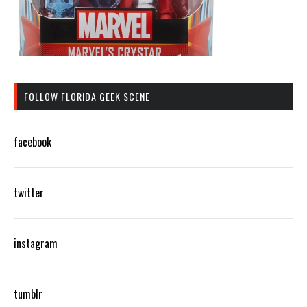
FOLLOW FLORIDA GEEK SCENE
facebook
twitter
instagram
tumblr