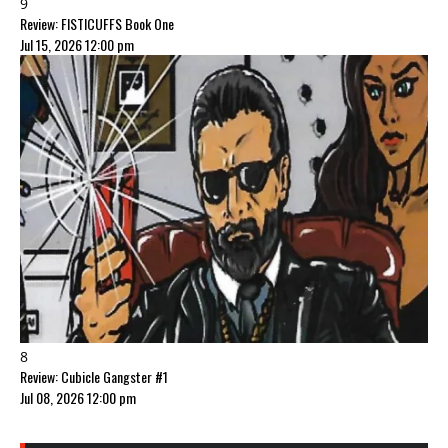
9
Review: FISTICUFFS Book One
Jul 15, 2026 12:00 pm
8
Review: Cubicle Gangster #1
Jul 08, 2026 12:00 pm