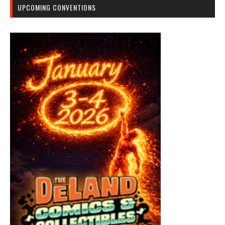
UPCOMING CONVENTIONS