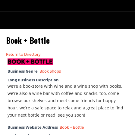
Book + Bottle
Return to Directory
Business Genre
Book Shops
Long Business Description
we’re a bookstore with wine and a wine shop with books.
we’re also a wine bar with coffee and snacks, too. come
browse our shelves and meet some friends for happy
hour. we’re a safe space to relax and a great place to find
your next bottle or read! see you soon!
Business Website Address
Book + Bottle