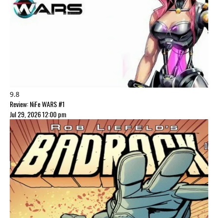
9.8
Review: NiFe WARS #1
Jul 29, 2026 12:00 pm