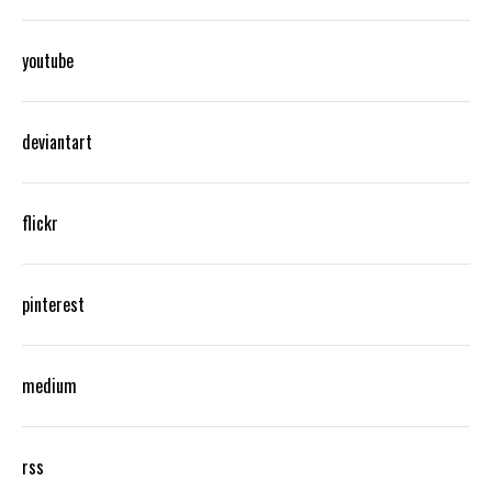
youtube
deviantart
flickr
pinterest
medium
rss