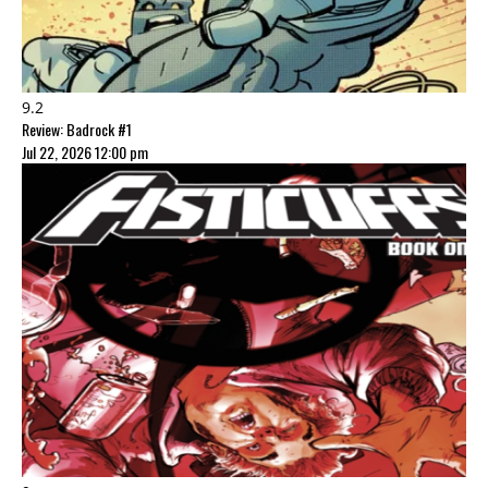
9.2
Review: Badrock #1
Jul 22, 2026 12:00 pm