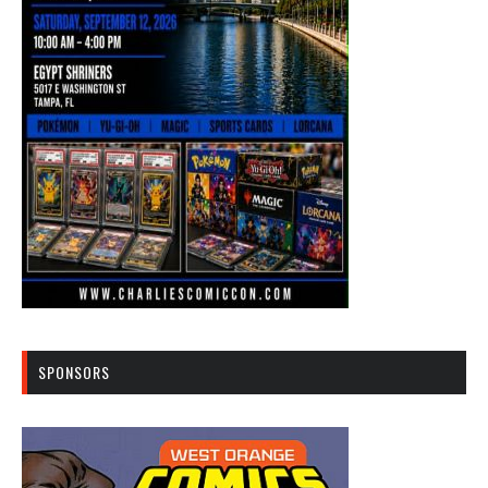
SPONSORS