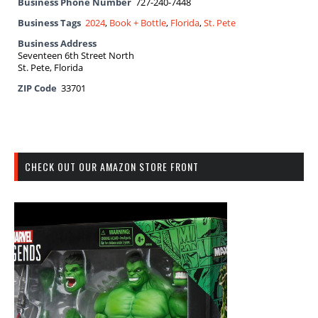
Business Phone Number
727-240-7448
Business Tags
2024
,
Book + Bottle
,
Florida
,
St. Pete
Business Address
Seventeen 6th Street North
St. Pete, Florida
ZIP Code
33701
CHECK OUT OUR AMAZON STORE FRONT