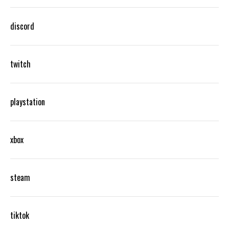
discord
twitch
playstation
xbox
steam
tiktok