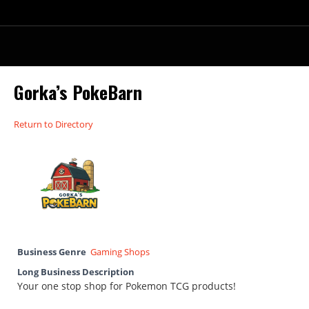
Gorka’s PokeBarn
Return to Directory
Business Genre
Gaming Shops
Long Business Description
Your one stop shop for Pokemon TCG products!