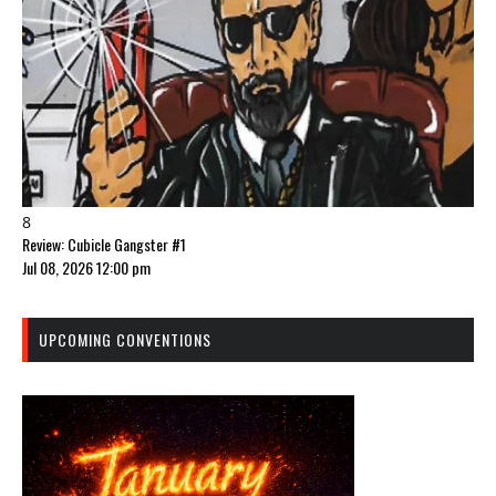
8
Review: Cubicle Gangster #1
Jul 08, 2026 12:00 pm
UPCOMING CONVENTIONS