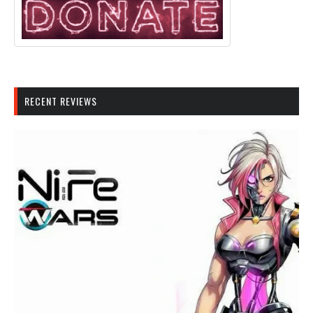
RECENT REVIEWS