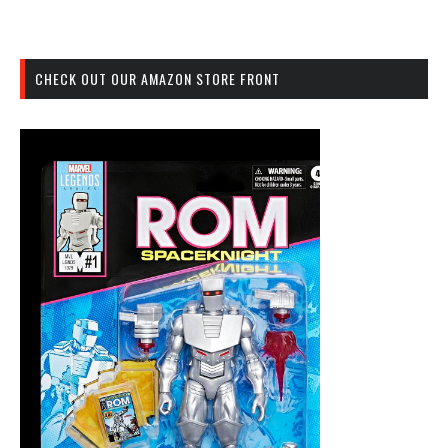
CHECK OUT OUR AMAZON STORE FRONT