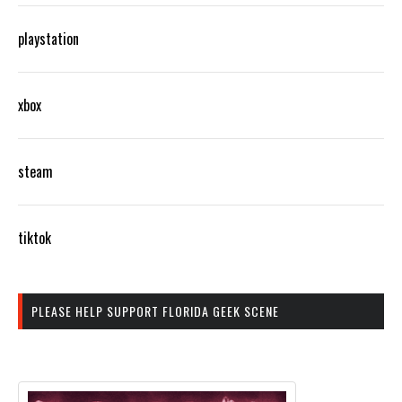
playstation
xbox
steam
tiktok
PLEASE HELP SUPPORT FLORIDA GEEK SCENE