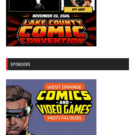
SPONSORS