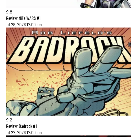
9.8
Review: NiFe WARS #1
Jul 29, 2026 12:00 pm
9.2
Review: Badrock #1
Jul 22, 2026 12:00 pm