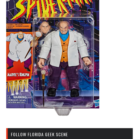
FOLLOW FLORIDA GEEK SCENE