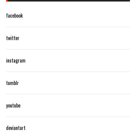
facebook
twitter
instagram
tumblr
youtube
deviantart