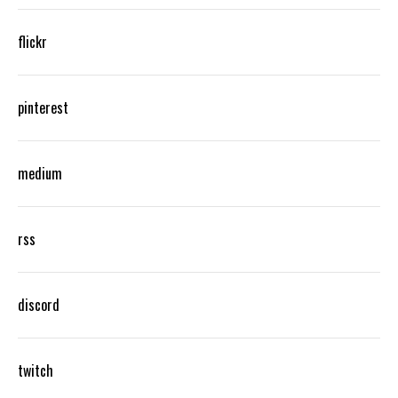
flickr
pinterest
medium
rss
discord
twitch