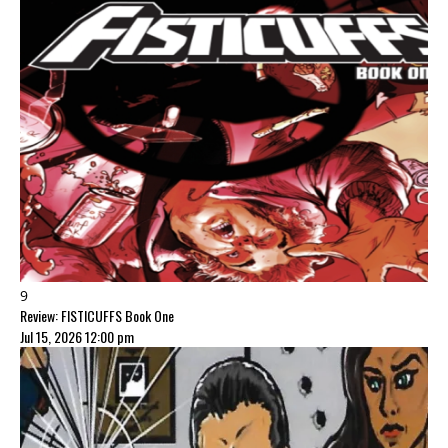
9
Review: FISTICUFFS Book One
Jul 15, 2026 12:00 pm