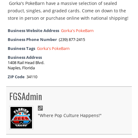
Gorka's PokeBarn have a massive selection of sealed
product, singles, and graded cards. Come on down to the
store in person or purchase online with national shipping!
Business Website Address
Gorka's PokeBarn
Business Phone Number
(239) 877-2415
Business Tags
Gorka's PokeBarn
Business Address
1408 Rail Head Blvd.
Naples, Florida
ZIP Code
34110
FGSAdmin
"Where Pop Culture Happens!"