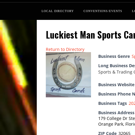
LOCAL DIRECTORY
CONVENTIONS/EVENTS
L
Luckiest Man Sports Ca
Return to Directory
Business Genre
S
Long Business De
Sports & Trading 
Business Website
Business Phone 
Business Tags
20
Business Address
179 College Dr Ste
Orange Park, Flor
ZIP Code
32065