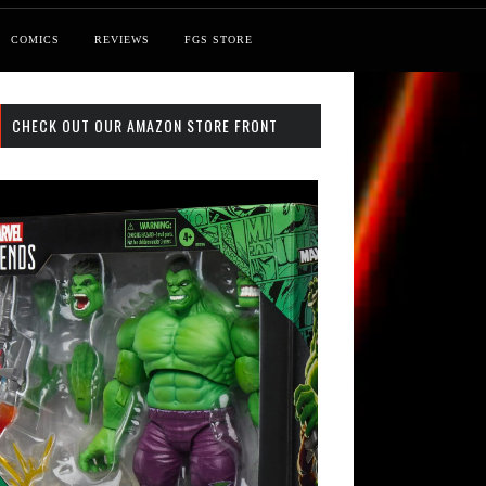
COMICS
REVIEWS
FGS STORE
CHECK OUT OUR AMAZON STORE FRONT