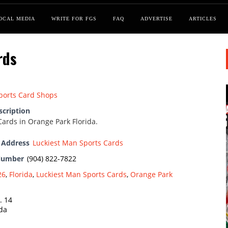
OCAL MEDIA
WRITE FOR FGS
FAQ
ADVERTISE
ARTICLES
rds
ports Card Shops
scription
Cards in Orange Park Florida.
 Address
Luckiest Man Sports Cards
Number
(904) 822-7822
26
,
Florida
,
Luckiest Man Sports Cards
,
Orange Park
. 14
ida