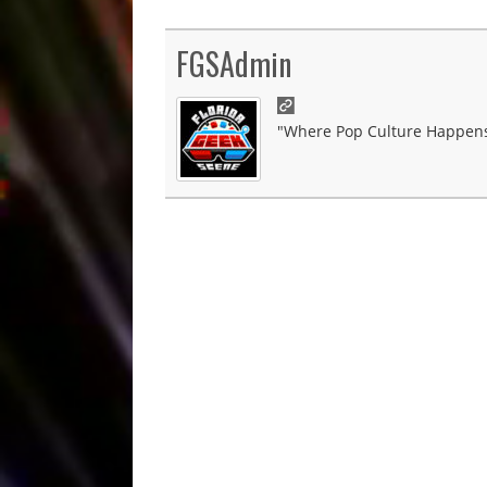
FGSAdmin
"Where Pop Culture Happens