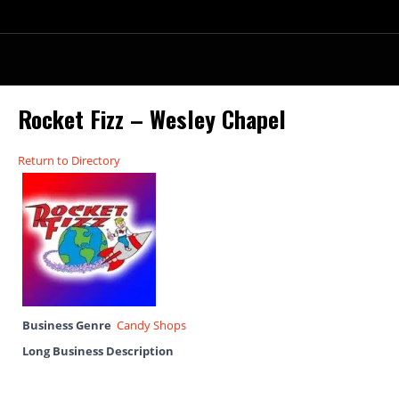
Rocket Fizz – Wesley Chapel
Return to Directory
Business Genre
Candy Shops
Long Business Description