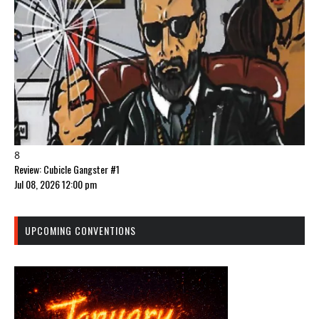
8
Review: Cubicle Gangster #1
Jul 08, 2026 12:00 pm
UPCOMING CONVENTIONS