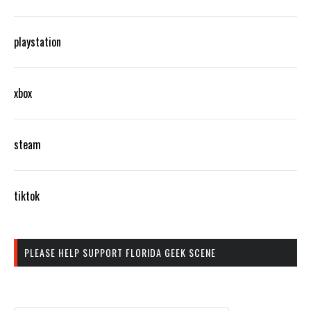
playstation
xbox
steam
tiktok
PLEASE HELP SUPPORT FLORIDA GEEK SCENE