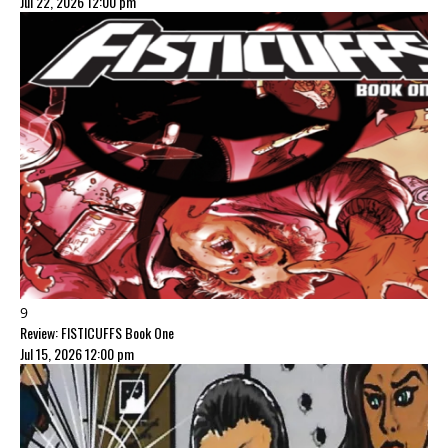
Jul 22, 2026 12:00 pm
9
Review: FISTICUFFS Book One
Jul 15, 2026 12:00 pm