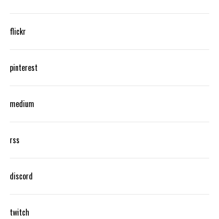
flickr
pinterest
medium
rss
discord
twitch