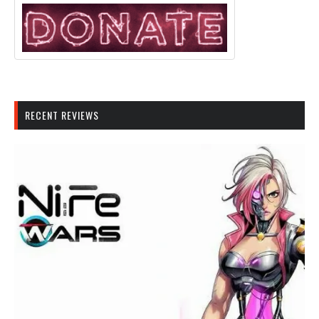
RECENT REVIEWS