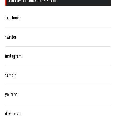
FOLLOW FLORIDA GEEK SCENE
facebook
twitter
instagram
tumblr
youtube
deviantart