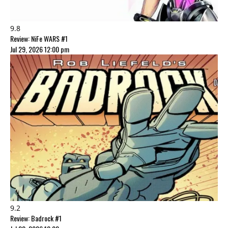
9.8
Review: NiFe WARS #1
Jul 29, 2026 12:00 pm
9.2
Review: Badrock #1