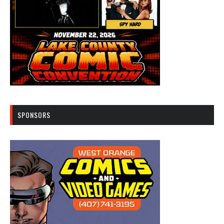
SPONSORS