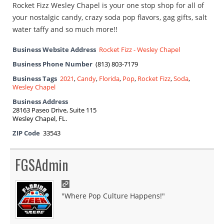
Rocket Fizz Wesley Chapel is your one stop shop for all of
your nostalgic candy, crazy soda pop flavors, gag gifts, salt
water taffy and so much more!!
Business Website Address
Rocket Fizz - Wesley Chapel
Business Phone Number
(813) 803-7179
Business Tags
2021
,
Candy
,
Florida
,
Pop
,
Rocket Fizz
,
Soda
,
Wesley Chapel
Business Address
28163 Paseo Drive, Suite 115
Wesley Chapel, FL.
ZIP Code
33543
FGSAdmin
"Where Pop Culture Happens!"