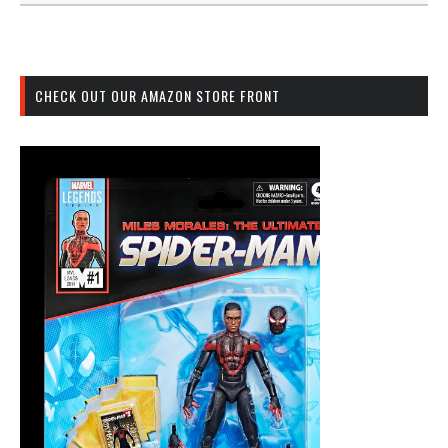
CHECK OUT OUR AMAZON STORE FRONT