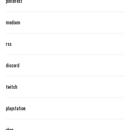
pinterest
medium
rss
discord
twitch
playstation
xbox