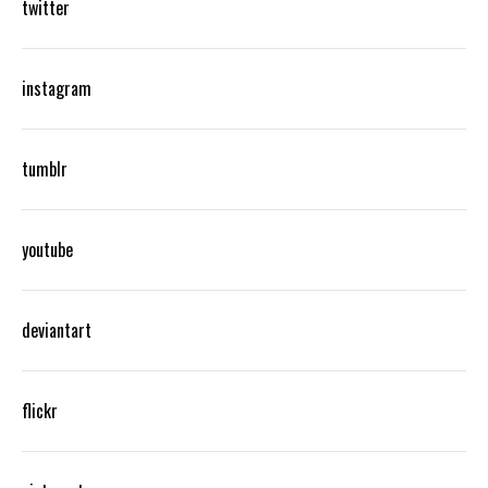
twitter
instagram
tumblr
youtube
deviantart
flickr