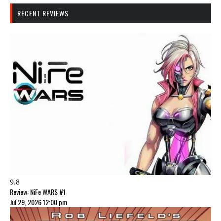
RECENT REVIEWS
9.8
Review: NiFe WARS #1
Jul 29, 2026 12:00 pm