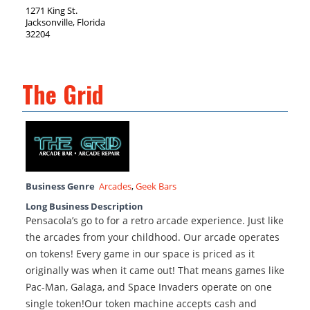
1271 King St.
Jacksonville, Florida
32204
The Grid
Business Genre
Arcades
,
Geek Bars
Long Business Description
Pensacola’s go to for a retro arcade experience. Just like
the arcades from your childhood. Our arcade operates
on tokens! Every game in our space is priced as it
originally was when it came out! That means games like
Pac-Man, Galaga, and Space Invaders operate on one
single token!Our token machine accepts cash and