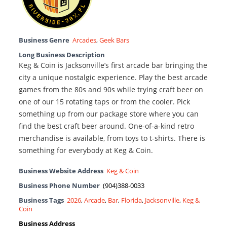
Business Genre
Arcades
,
Geek Bars
Long Business Description
Keg & Coin is Jacksonville’s first arcade bar bringing the
city a unique nostalgic experience. Play the best arcade
games from the 80s and 90s while trying craft beer on
one of our 15 rotating taps or from the cooler. Pick
something up from our package store where you can
find the best craft beer around. One-of-a-kind retro
merchandise is available, from toys to t-shirts. There is
something for everybody at Keg & Coin.
Business Website Address
Keg & Coin
Business Phone Number
(904)388-0033
Business Tags
2026
,
Arcade
,
Bar
,
Florida
,
Jacksonville
,
Keg &
Coin
Business Address