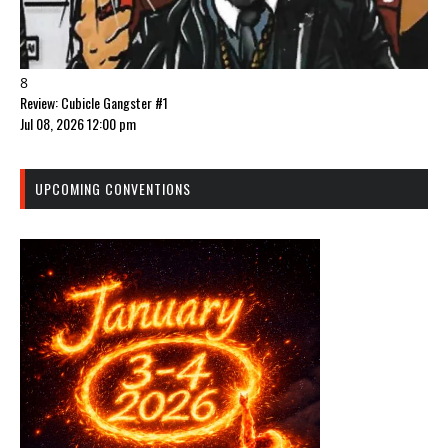
8
Review: Cubicle Gangster #1
Jul 08, 2026 12:00 pm
UPCOMING CONVENTIONS