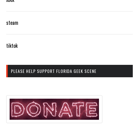
steam
tiktok
PLEASE HELP SUPPORT FLORIDA GEEK SCENE