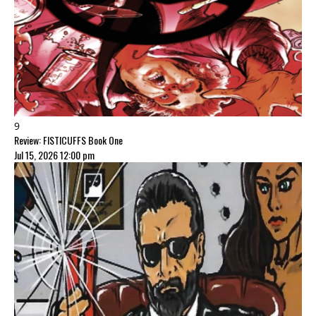
9
Review: FISTICUFFS Book One
Jul 15, 2026 12:00 pm