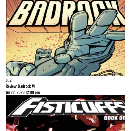
9.2
Review: Badrock #1
Jul 22, 2026 12:00 pm