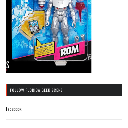
FOLLOW FLORIDA GEEK SCENE
facebook