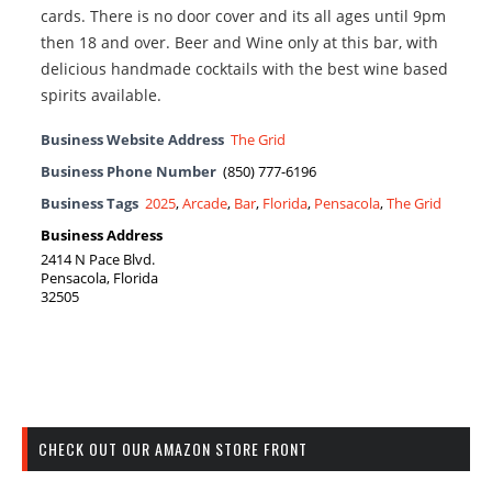
cards. There is no door cover and its all ages until 9pm
then 18 and over. Beer and Wine only at this bar, with
delicious handmade cocktails with the best wine based
spirits available.
Business Website Address
The Grid
Business Phone Number
(850) 777-6196
Business Tags
2025
,
Arcade
,
Bar
,
Florida
,
Pensacola
,
The Grid
Business Address
2414 N Pace Blvd.
Pensacola, Florida
32505
CHECK OUT OUR AMAZON STORE FRONT