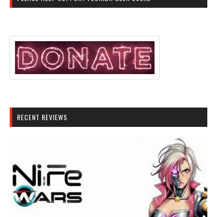
RECENT REVIEWS