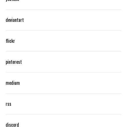
deviantart
flickr
pinterest
medium
rss
discord