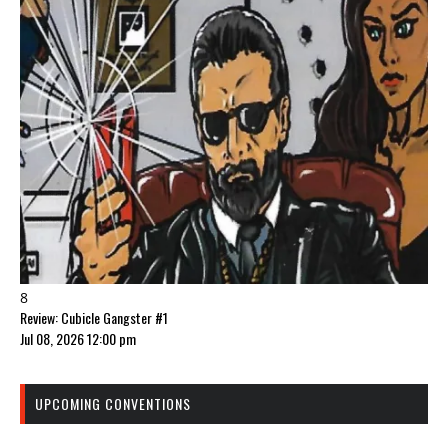
8
Review: Cubicle Gangster #1
Jul 08, 2026 12:00 pm
UPCOMING CONVENTIONS