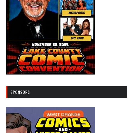
SPONSORS