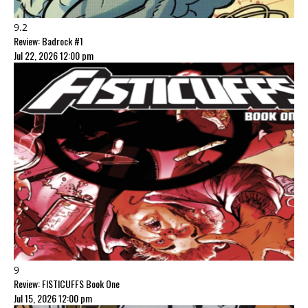
9.2
Review: Badrock #1
Jul 22, 2026 12:00 pm
9
Review: FISTICUFFS Book One
Jul 15, 2026 12:00 pm