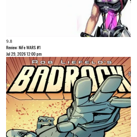
9.8
Review: NiFe WARS #1
Jul 29, 2026 12:00 pm