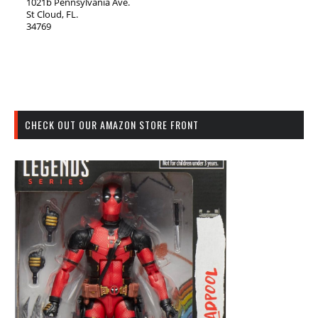
1021b Pennsylvania Ave.
St Cloud, FL.
34769
CHECK OUT OUR AMAZON STORE FRONT