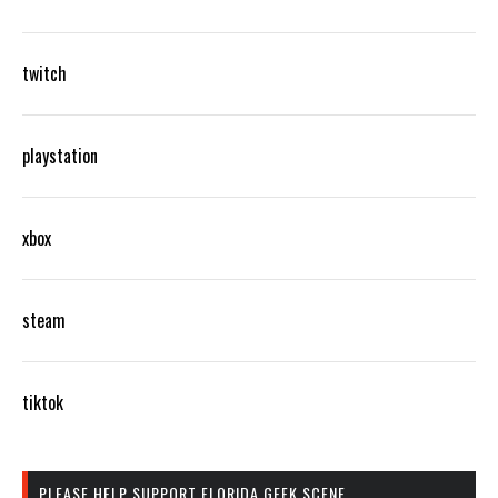
twitch
playstation
xbox
steam
tiktok
PLEASE HELP SUPPORT FLORIDA GEEK SCENE