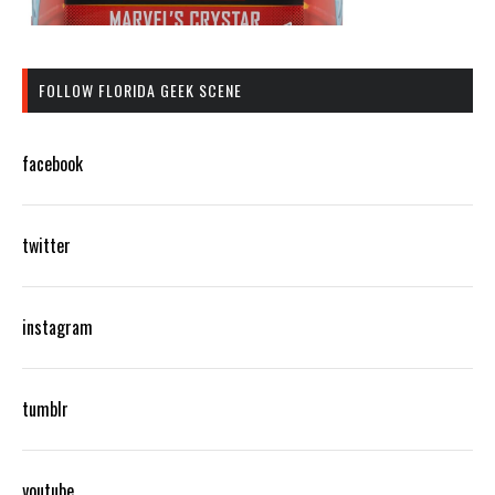
FOLLOW FLORIDA GEEK SCENE
facebook
twitter
instagram
tumblr
youtube