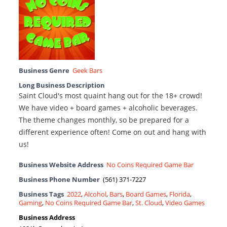
Business Genre
Geek Bars
Long Business Description
Saint Cloud's most quaint hang out for the 18+ crowd!
We have video + board games + alcoholic beverages.
The theme changes monthly, so be prepared for a
different experience often! Come on out and hang with
us!
Business Website Address
No Coins Required Game Bar
Business Phone Number
(561) 371-7227
Business Tags
2022
,
Alcohol
,
Bars
,
Board Games
,
Florida
,
Gaming
,
No Coins Required Game Bar
,
St. Cloud
,
Video Games
Business Address