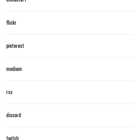
flickr
pinterest
medium
rss
discord
twitch