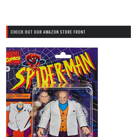
CHECK OUT OUR AMAZON STORE FRONT