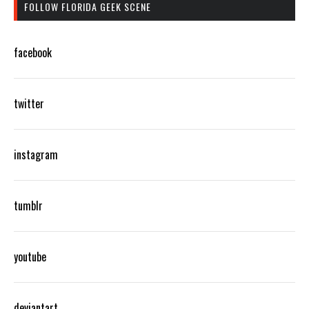
FOLLOW FLORIDA GEEK SCENE
facebook
twitter
instagram
tumblr
youtube
deviantart