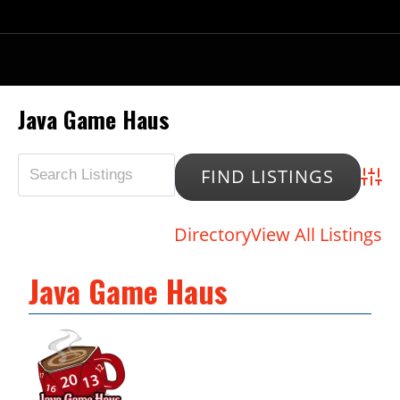
Java Game Haus
Advan
Directory
View All Listings
Java Game Haus