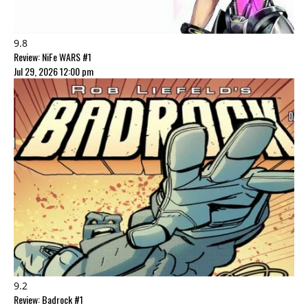
9.8
Review: NiFe WARS #1
Jul 29, 2026 12:00 pm
9.2
Review: Badrock #1