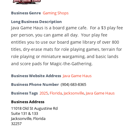
Business Genre
Gaming Shops
Long Business Description
Java Game Haus is a board game cafe. For a $3 play fee
per person, you can game all day. Your play fee
entitles you to use our board game library of over 800
titles, dry-erase mats for role playing games, terrain for
role playing or miniature wargaming, and basic lands
and score pads for Magic-the-Gathering.
Business Website Address
Java Game Haus
Business Phone Number
(904) 683-8365
Business Tags
2025
,
Florida
,
Jacksonville
,
Java Game Haus
Business Address
11018 Old St Augustine Rd
Suite 131 & 133
Jacksonville, Florida
32257