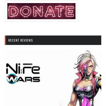
RECENT REVIEWS