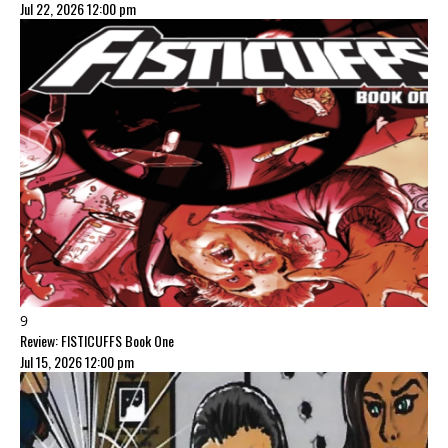
Jul 22, 2026 12:00 pm
9
Review: FISTICUFFS Book One
Jul 15, 2026 12:00 pm