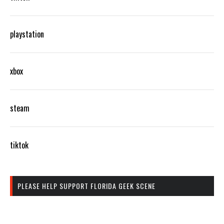
playstation
xbox
steam
tiktok
PLEASE HELP SUPPORT FLORIDA GEEK SCENE