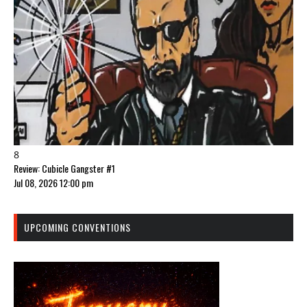
8
Review: Cubicle Gangster #1
Jul 08, 2026 12:00 pm
UPCOMING CONVENTIONS