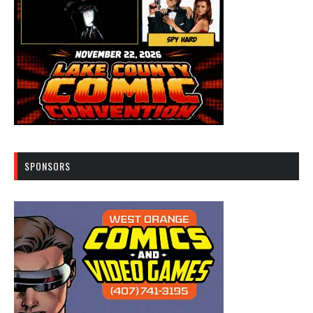
SPONSORS