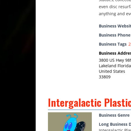
even disc resurf
anything and ev
Business Websi
Business Phon
Business Tags
2
Business Addre
3800 US Hwy 98N
Lakeland Florida
United States
33809
Intergalactic Plasti
Business Genre
Long Business D
Intergalactic Pl