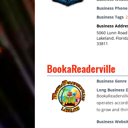
Business Phon
Business Tags
2
Business Addre
5060 Lunn Road
Lakeland, Florid
33811
BookaReaderville
Business Genre
Long Business D
BookaReaderville
operates accordi
to grow and thri
Business Websi