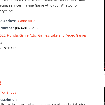
acing services making Game Attic your #1 stop for
erything!
te Address
Game Attic
e Number
(863)-815-6455
020
,
Florida
,
Game Attic
,
Games
,
Lakeland
,
Video Games
ss
 , STE 120
c
Toy Shops
escription
astic carries new and vintage toys, comic books, tabletop