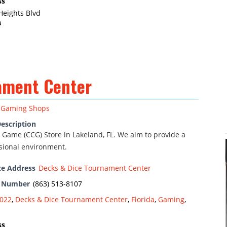
ss
Heights Blvd
a
ament Center
Gaming Shops
escription
 Game (CCG) Store in Lakeland, FL. We aim to provide a
ssional environment.
te Address
Decks & Dice Tournament Center
e Number
(863) 513-8107
022
,
Decks & Dice Tournament Center
,
Florida
,
Gaming
,
ss