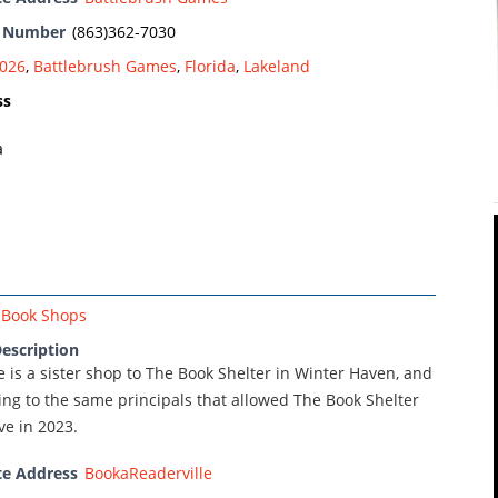
e Number
(863)362-7030
026
,
Battlebrush Games
,
Florida
,
Lakeland
ss
a
Book Shops
escription
 is a sister shop to The Book Shelter in Winter Haven, and
ng to the same principals that allowed The Book Shelter
ve in 2023.
te Address
BookaReaderville