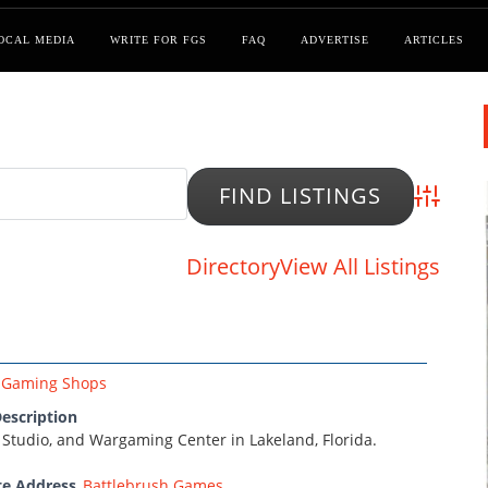
OCAL MEDIA
WRITE FOR FGS
FAQ
ADVERTISE
ARTICLES
Advanced
Directory
View All Listings
Gaming Shops
escription
 Studio, and Wargaming Center in Lakeland, Florida.
te Address
Battlebrush Games