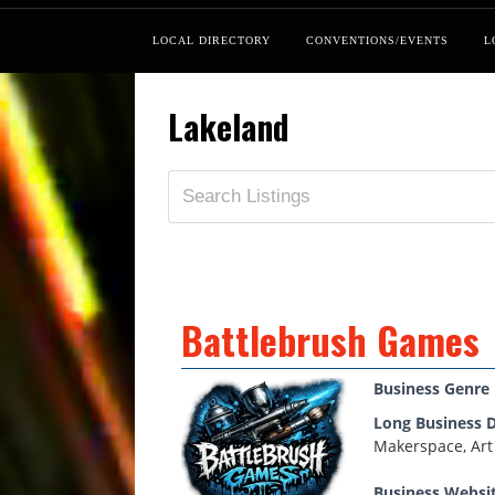
LOCAL DIRECTORY
CONVENTIONS/EVENTS
L
Lakeland
Battlebrush Games
Business Genre
Long Business D
Makerspace, Art
Business Websi