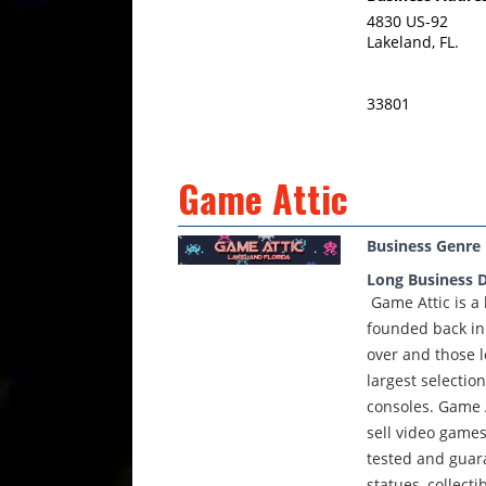
4830 US-92
Lakeland, FL.
33801
Game Attic
Business Genre
Long Business D
Game Attic is a
founded back in
over and those l
largest selecti
consoles. Game A
sell video games
tested and guara
statues, collect