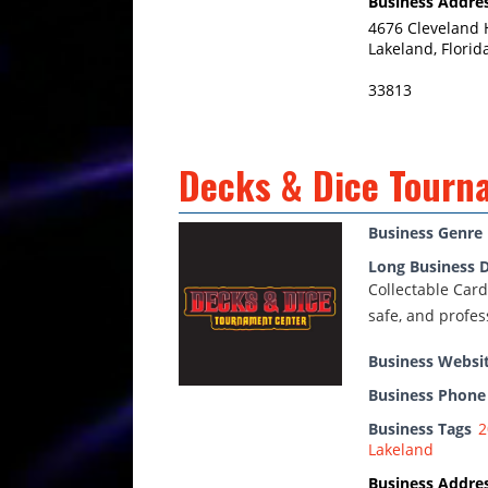
Business Addre
4676 Cleveland 
Lakeland, Florid
33813
Decks & Dice Tourn
Business Genre
Long Business D
Collectable Card
safe, and profe
Business Websi
Business Phon
Business Tags
2
Lakeland
Business Addre