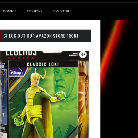
COMICS
REVIEWS
FGS STORE
CHECK OUT OUR AMAZON STORE FRONT
 Search