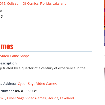
019
,
Coliseum Of Comics
,
Florida
,
Lakeland
ss
 S,
ames
Video Game Shops
escription
 fueled by a quarter of a century of experience in the
te Address
Cyber Sage Video Games
e Number
(863) 333-0081
023
,
Cyber Sage Video Games
,
Florida
,
Lakeland