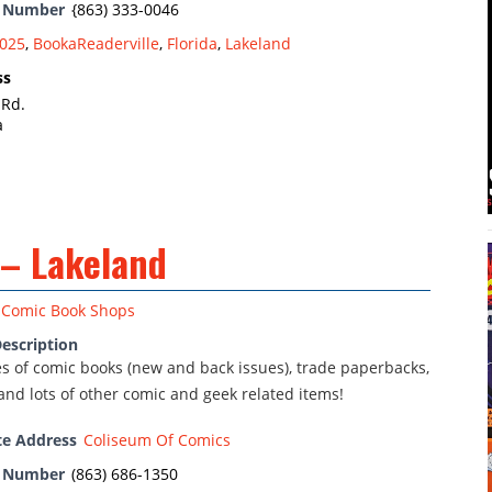
e Number
{863) 333-0046
025
,
BookaReaderville
,
Florida
,
Lakeland
ss
 Rd.
a
 – Lakeland
Comic Book Shops
escription
nes of comic books (new and back issues), trade paperbacks,
and lots of other comic and geek related items!
te Address
Coliseum Of Comics
e Number
(863) 686-1350