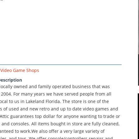
Video Game Shops
escription
 locally owned and family operated business that was
 2004. For many years we have served people from all
ocal to us in Lakeland Florida. The store is one of the
ons of used and new retro and up to date video games and
ttic guarantees top dollar for anyone wanting to trade or
 and consoles. All items bought in store are fully cleaned,
nteed to work.We also offer a very large variety of
ibles, and toys. We offer console/controllers repairs and