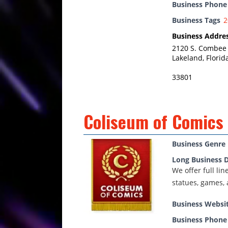
Business Phon
Business Tags
2
Business Addre
2120 S. Combee
Lakeland, Florid
33801
Coliseum of Comics
Business Genre
Long Business D
We offer full li
statues, games, 
Business Websi
Business Phon