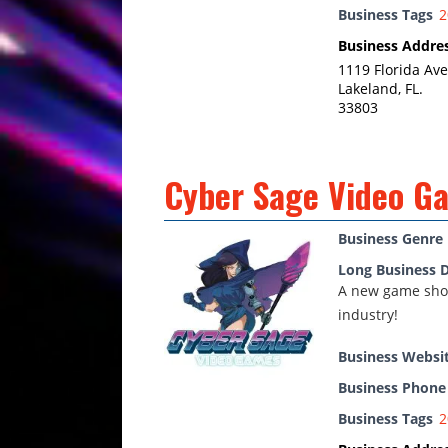
Business Tags
2
Business Addre
1119 Florida Ave
Lakeland, FL.
33803
Cyber Sage Video G
Business Genre
Long Business D
A new game shop
industry!
Business Websi
Business Phon
Business Tags
2