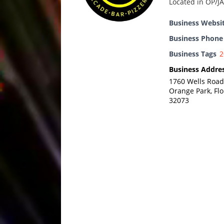
Located in OP/JA
Business Websi
Business Phon
Business Tags
2
Business Addre
1760 Wells Road
Orange Park, Flo
32073