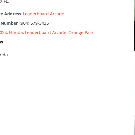
X FL.
te Address
Leaderboard Arcade
e Number
(904) 579-3435
024
,
Florida
,
Leaderboard Arcade
,
Orange Park
ss
rida