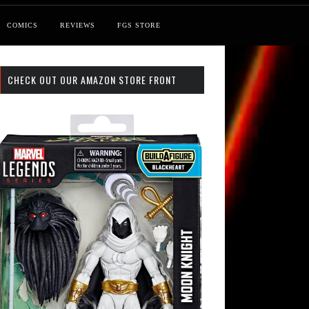
COMICS
REVIEWS
FGS STORE
CHECK OUT OUR AMAZON STORE FRONT
 Search