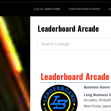
LOCAL DIRECTORY
CONVENTIONS/EVENTS
L
Leaderboard Arcade
Leaderboard Arcade
Business Genre
Long Business D
Arcades, Pinball
Beer/Soda, Japa