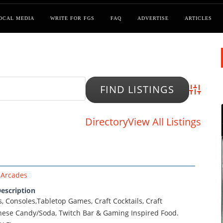
OCAL MEDIA
WRITE FOR FGS
FAQ
ADVERTISE
ARTICLES
Advanced
Directory
View All Listings
Arcades
escription
s, Consoles,Tabletop Games, Craft Cocktails, Craft
nese Candy/Soda, Twitch Bar & Gaming Inspired Food.