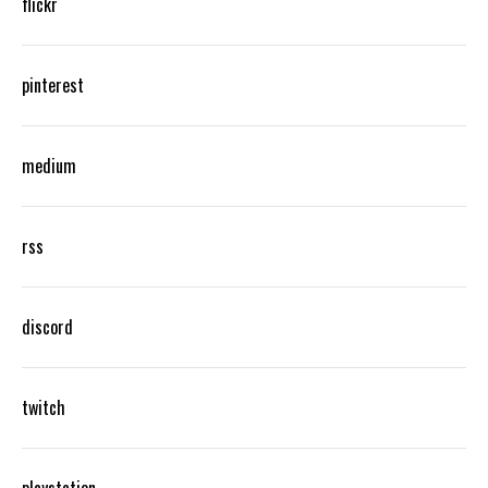
flickr
pinterest
medium
rss
discord
twitch
playstation