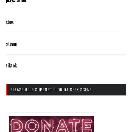
xbox
steam
tiktok
PLEASE HELP SUPPORT FLORIDA GEEK SCENE