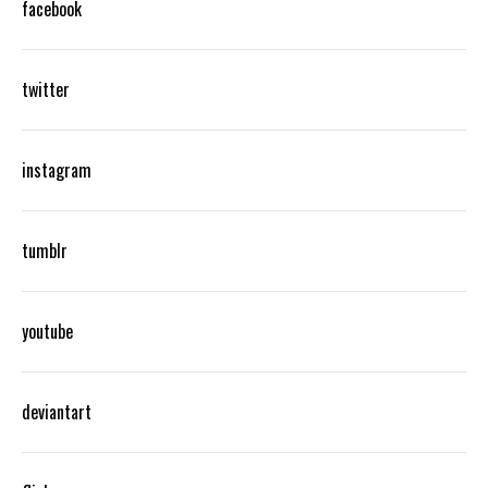
facebook
twitter
instagram
tumblr
youtube
deviantart