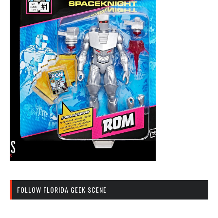
FOLLOW FLORIDA GEEK SCENE