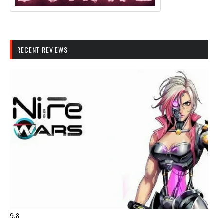
RECENT REVIEWS
9.8