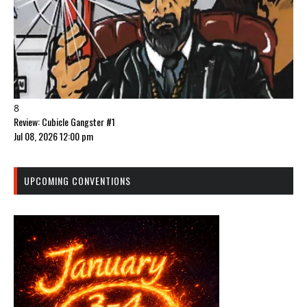
8
Review: Cubicle Gangster #1
Jul 08, 2026 12:00 pm
UPCOMING CONVENTIONS