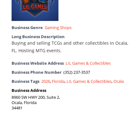
Business Genre
Gaming Shops
Long Business Description
Buying and selling TCGs and other collectibles in Ocala,
FL. Hosting MTG events.
Business Website Address
LIL Games & Collectibles
Business Phone Number
(352) 237-3537
Business Tags
2026
,
Florida
,
LIL Games & Collectibles
,
Ocala
Business Address
8960 SW HWY 200, Suite 2,
Ocala, Florida
34481