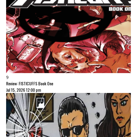
9
Review: FISTICUFFS Book One
Jul 15, 2026 12:00 pm