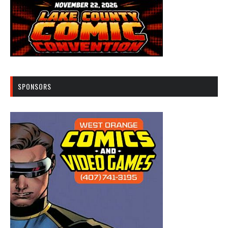
SPONSORS