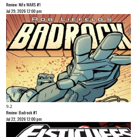
Review: NiFe WARS #1
Jul 29, 2026 12:00 pm
9.2
Review: Badrock #1
Jul 22, 2026 12:00 pm