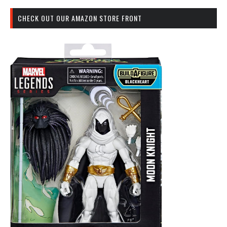
CHECK OUT OUR AMAZON STORE FRONT