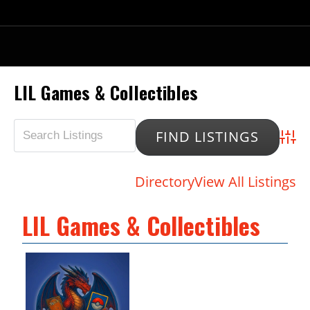
LIL Games & Collectibles
Advan
Directory
View All Listings
LIL Games & Collectibles