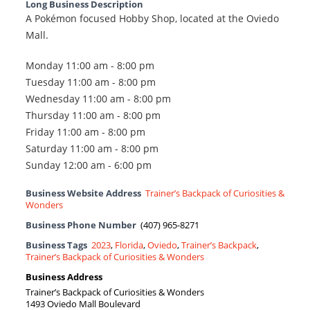
Long Business Description
A Pokémon focused Hobby Shop, located at the Oviedo
Mall.
Monday 11:00 am - 8:00 pm
Tuesday 11:00 am - 8:00 pm
Wednesday 11:00 am - 8:00 pm
Thursday 11:00 am - 8:00 pm
Friday 11:00 am - 8:00 pm
Saturday 11:00 am - 8:00 pm
Sunday 12:00 am - 6:00 pm
Business Website Address
Trainer’s Backpack of Curiosities &
Wonders
Business Phone Number
(407) 965-8271
Business Tags
2023
,
Florida
,
Oviedo
,
Trainer’s Backpack
,
Trainer’s Backpack of Curiosities & Wonders
Business Address
Trainer’s Backpack of Curiosities & Wonders
1493 Oviedo Mall Boulevard