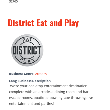
32765
District Eat and Play
Business Genre
Arcades
Long Business Description
We’re your one-stop entertainment destination
complete with an arcade, a dining room and bar,
escape rooms, boutique bowling, axe throwing, live
entertainment and parties!