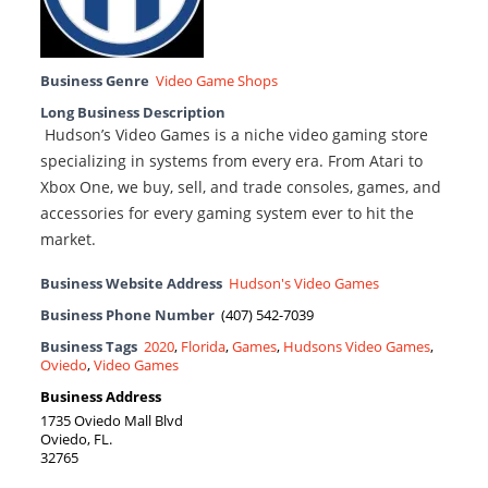
Business Genre
Video Game Shops
Long Business Description
Hudson’s Video Games is a niche video gaming store
specializing in systems from every era. From Atari to
Xbox One, we buy, sell, and trade consoles, games, and
accessories for every gaming system ever to hit the
market.
Business Website Address
Hudson's Video Games
Business Phone Number
(407) 542-7039
Business Tags
2020
,
Florida
,
Games
,
Hudsons Video Games
,
Oviedo
,
Video Games
Business Address
1735 Oviedo Mall Blvd
Oviedo, FL.
32765