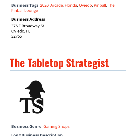
Business Tags
2020
,
Arcade
,
Florida
,
Oviedo
,
Pinball
,
The
Pinball Lounge
Business Address
376 E Broadway St.
Oviedo, FL.
32765
The Tabletop Strategist
Business Genre
Gaming Shops
Long Business Description