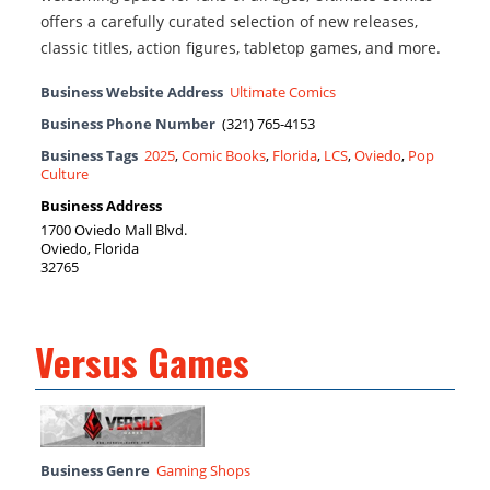
offers a carefully curated selection of new releases,
classic titles, action figures, tabletop games, and more.
Business Website Address
Ultimate Comics
Business Phone Number
(321) 765-4153
Business Tags
2025
,
Comic Books
,
Florida
,
LCS
,
Oviedo
,
Pop
Culture
Business Address
1700 Oviedo Mall Blvd.
Oviedo, Florida
32765
Versus Games
Business Genre
Gaming Shops