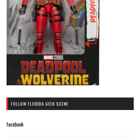
FOLLOW FLORIDA GEEK SCENE
facebook