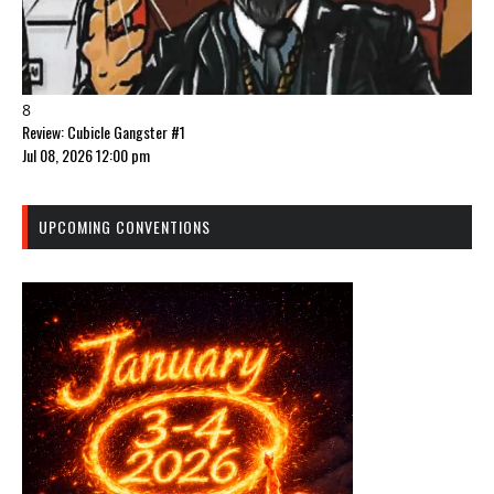
8
Review: Cubicle Gangster #1
Jul 08, 2026 12:00 pm
UPCOMING CONVENTIONS