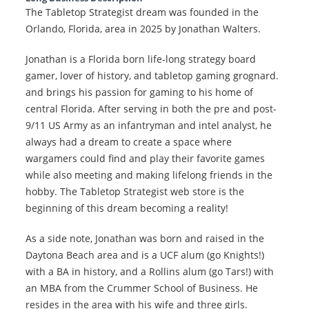
The Tabletop Strategist dream was founded in the
Orlando, Florida, area in 2025 by Jonathan Walters.
Jonathan is a Florida born life-long strategy board
gamer, lover of history, and tabletop gaming grognard.
and brings his passion for gaming to his home of
central Florida. After serving in both the pre and post-
9/11 US Army as an infantryman and intel analyst, he
always had a dream to create a space where
wargamers could find and play their favorite games
while also meeting and making lifelong friends in the
hobby. The Tabletop Strategist web store is the
beginning of this dream becoming a reality!
As a side note, Jonathan was born and raised in the
Daytona Beach area and is a UCF alum (go Knights!)
with a BA in history, and a Rollins alum (go Tars!) with
an MBA from the Crummer School of Business. He
resides in the area with his wife and three girls.