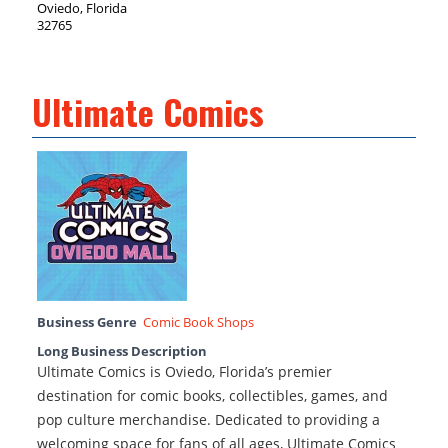
Oviedo, Florida
32765
Ultimate Comics
Business Genre
Comic Book Shops
Long Business Description
Ultimate Comics is Oviedo, Florida’s premier
destination for comic books, collectibles, games, and
pop culture merchandise. Dedicated to providing a
welcoming space for fans of all ages, Ultimate Comics