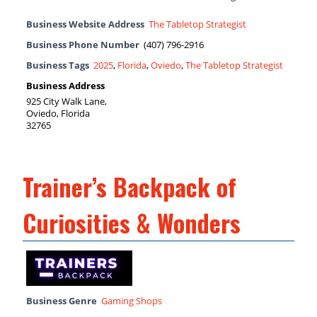
Business Website Address
The Tabletop Strategist
Business Phone Number
(407) 796-2916
Business Tags
2025
,
Florida
,
Oviedo
,
The Tabletop Strategist
Business Address
925 City Walk Lane,
Oviedo, Florida
32765
Trainer’s Backpack of
Curiosities & Wonders
Business Genre
Gaming Shops