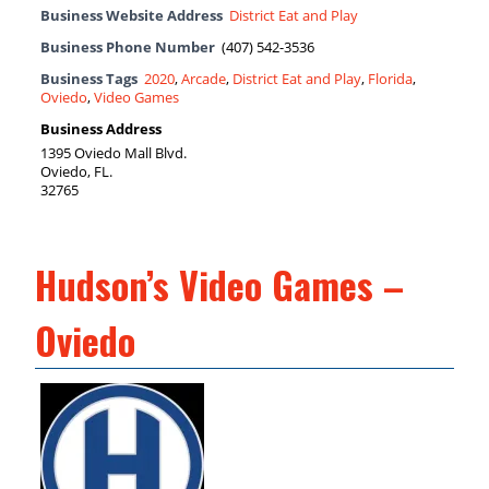
Business Website Address
District Eat and Play
Business Phone Number
(407) 542-3536
Business Tags
2020
,
Arcade
,
District Eat and Play
,
Florida
,
Oviedo
,
Video Games
Business Address
1395 Oviedo Mall Blvd.
Oviedo, FL.
32765
Hudson’s Video Games –
Oviedo