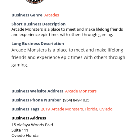
Business Genre
Arcades
Short Business Description
Arcade Monsters is a place to meet and make lifelong friends
and experience epic times with others through gaming.
Long Business Description
Arcade Monsters is a place to meet and make lifelong
friends and experience epic times with others through
gaming.
Business Website Address
Arcade Monsters
Business Phone Number
(954) 849-1035
Business Tags
2019
,
Arcade Monsters
,
Florida
,
Oviedo
Business Address
15 Alafaya Woods Blvd.
Suite 111
Oviedo Florida