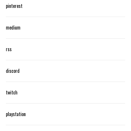
pinterest
medium
rss
discord
twitch
playstation