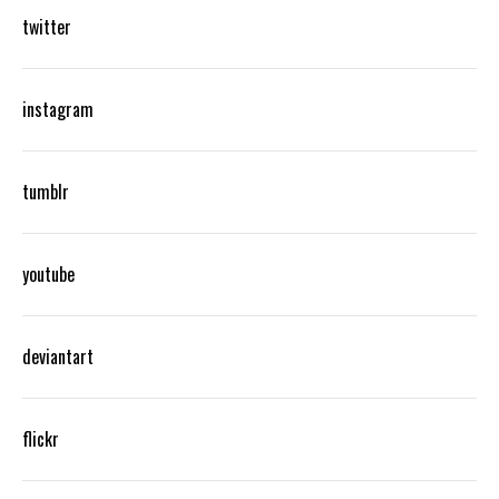
twitter
instagram
tumblr
youtube
deviantart
flickr