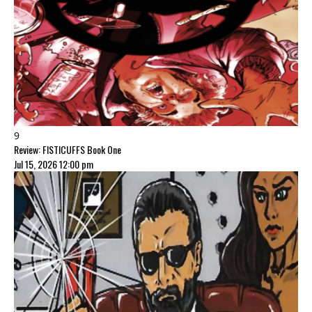
9
Review: FISTICUFFS Book One
Jul 15, 2026 12:00 pm