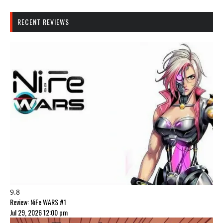
RECENT REVIEWS
9.8
Review: NiFe WARS #1
Jul 29, 2026 12:00 pm