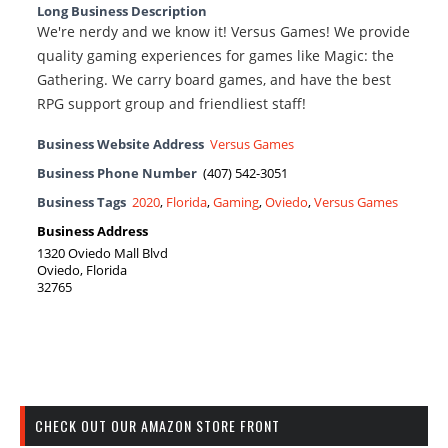
Long Business Description
We're nerdy and we know it! Versus Games! We provide
quality gaming experiences for games like Magic: the
Gathering. We carry board games, and have the best
RPG support group and friendliest staff!
Business Website Address
Versus Games
Business Phone Number
(407) 542-3051
Business Tags
2020
,
Florida
,
Gaming
,
Oviedo
,
Versus Games
Business Address
1320 Oviedo Mall Blvd
Oviedo, Florida
32765
CHECK OUT OUR AMAZON STORE FRONT