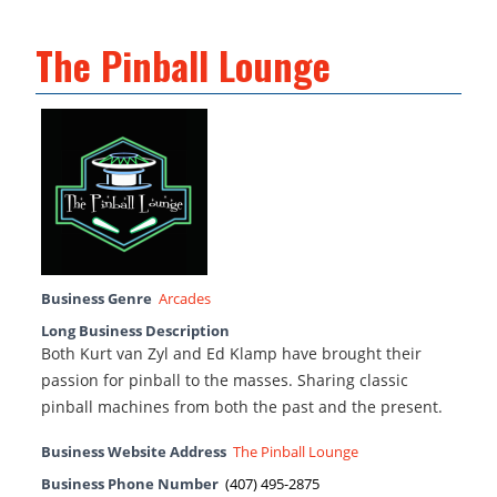
The Pinball Lounge
Business Genre
Arcades
Long Business Description
Both Kurt van Zyl and Ed Klamp have brought their
passion for pinball to the masses. Sharing classic
pinball machines from both the past and the present.
Business Website Address
The Pinball Lounge
Business Phone Number
(407) 495-2875