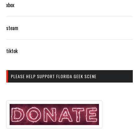
xbox
steam
tiktok
PLEASE HELP SUPPORT FLORIDA GEEK SCENE