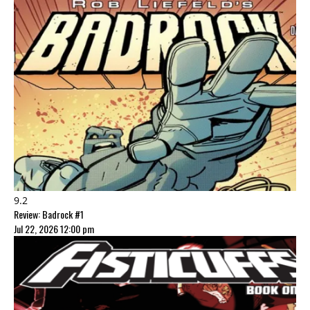
9.2
Review: Badrock #1
Jul 22, 2026 12:00 pm